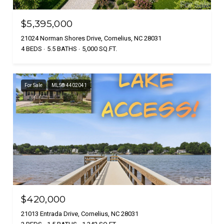
$5,395,000
21024 Norman Shores Drive, Cornelius, NC 28031
4 BEDS
5.5 BATHS
5,000 SQ.FT.
For Sale
MLS® 4402041
$420,000
21013 Entrada Drive, Cornelius, NC 28031