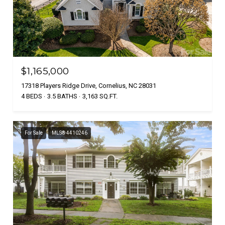
$1,165,000
17318 Players Ridge Drive, Cornelius, NC 28031
4 BEDS
3.5 BATHS
3,163 SQ.FT.
For Sale
MLS® 4410246