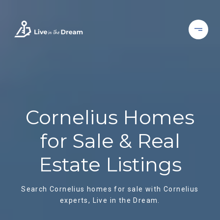
Cornelius Homes
for Sale & Real
Estate Listings
Search Cornelius homes for sale with Cornelius
experts, Live in the Dream.