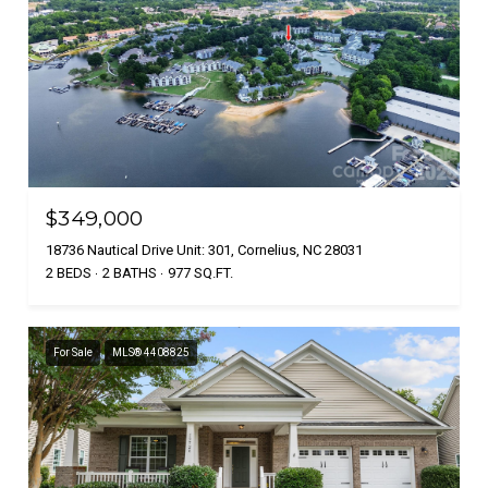
$349,000
18736 Nautical Drive Unit: 301, Cornelius, NC 28031
2 BEDS
2 BATHS
977 SQ.FT.
For Sale
MLS® 4408825