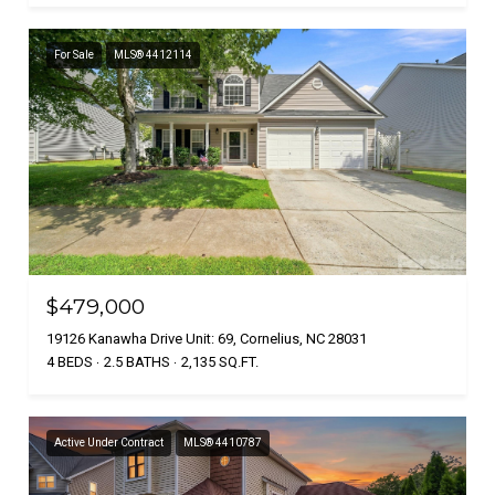
For Sale
MLS® 4412114
$479,000
19126 Kanawha Drive Unit: 69, Cornelius, NC 28031
4 BEDS
2.5 BATHS
2,135 SQ.FT.
Active Under Contract
MLS® 4410787