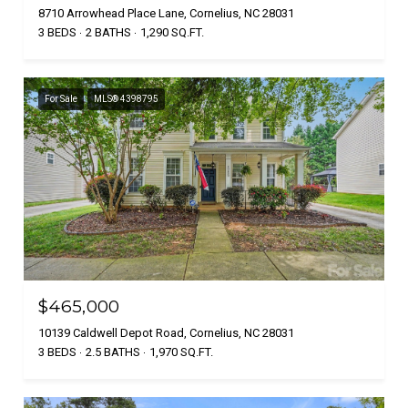
8710 Arrowhead Place Lane, Cornelius, NC 28031
3 BEDS
2 BATHS
1,290 SQ.FT.
For Sale
MLS® 4398795
$465,000
10139 Caldwell Depot Road, Cornelius, NC 28031
3 BEDS
2.5 BATHS
1,970 SQ.FT.