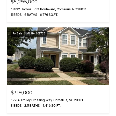
$5,295,000
18332 Harbor Light Boulevard, Cornelius, NC 28031
5 BEDS
6 BATHS
6,776 SQ.FT.
For Sale
MLS® 4409726
$319,000
17756 Trolley Crossing Way, Cornelius, NC 28031
3 BEDS
2.5 BATHS
1,416 SQ.FT.