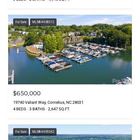
For Sale
MLS® 4408572
$650,000
19740 Valiant Way, Cornelius, NC 28031
4 BEDS
3 BATHS
2,647 SQ.FT.
For Sale
MLS® 4409342