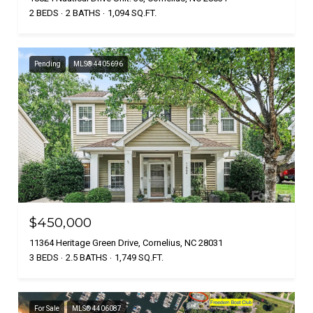
2 BEDS
2 BATHS
1,094 SQ.FT.
Pending
MLS® 4405696
$450,000
11364 Heritage Green Drive, Cornelius, NC 28031
3 BEDS
2.5 BATHS
1,749 SQ.FT.
For Sale
MLS® 4406087