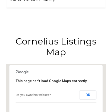
3 BEDS
1.5 BATHS
1,342 SQ.FT.
Cornelius Listings
Map
This page can't load Google Maps correctly.
OK
Do you own this website?