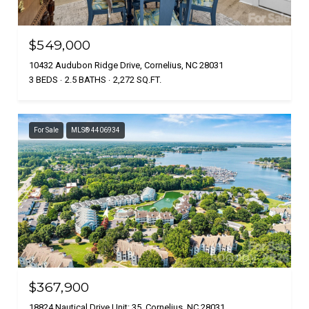
$549,000
10432 Audubon Ridge Drive, Cornelius, NC 28031
3 BEDS
2.5 BATHS
2,272 SQ.FT.
For Sale
MLS® 4406934
$367,900
18824 Nautical Drive Unit: 35, Cornelius, NC 28031