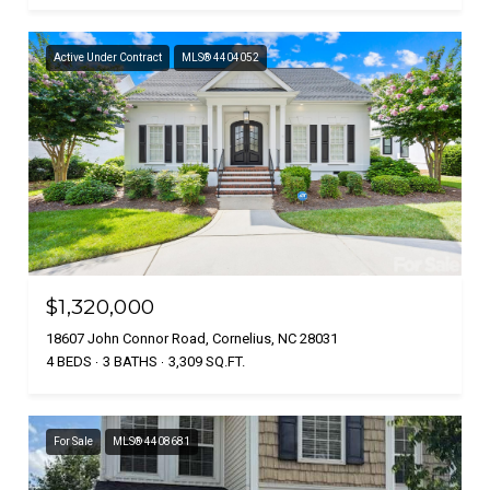
Active Under Contract
MLS® 4404052
$1,320,000
18607 John Connor Road, Cornelius, NC 28031
4 BEDS
3 BATHS
3,309 SQ.FT.
For Sale
MLS® 4408681