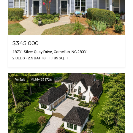
$345,000
18731 Silver Quay Drive, Cornelius, NC 28031
2 BEDS
2.5 BATHS
1,185 SQ.FT.
For Sale
MLS® 4396726