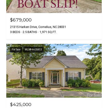
$679,000
21315 Harken Drive, Cornelius, NC 28031
3 BEDS
2.5 BATHS
1,971 SQ.FT.
For Sale
MLS® 4405853
$425,000