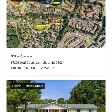
$607,000
17205 Asti Court, Cornelius, NC 28031
4 BEDS
2.5 BATHS
2,692 SQ.FT.
For Sale
MLS® 4408674