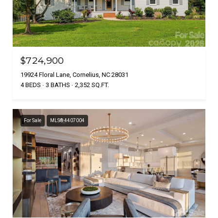
$724,900
19924 Floral Lane, Cornelius, NC 28031
4 BEDS
3 BATHS
2,352 SQ.FT.
For Sale
MLS® 4407004