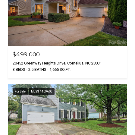
$499,000
20452 Greenway Heights Drive, Cornelius, NC 28031
3 BEDS
2.5 BATHS
1,665 SQ.FT.
For Sale
MLS® 4409603