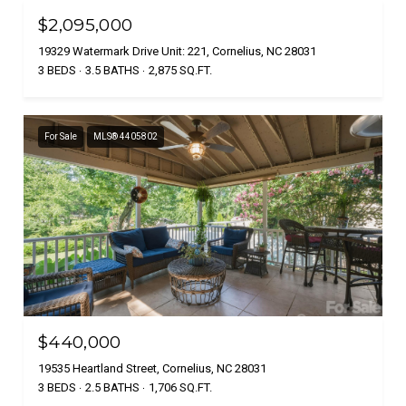
$2,095,000
19329 Watermark Drive Unit: 221, Cornelius, NC 28031
3 BEDS
3.5 BATHS
2,875 SQ.FT.
For Sale
MLS® 4405802
$440,000
19535 Heartland Street, Cornelius, NC 28031
3 BEDS
2.5 BATHS
1,706 SQ.FT.