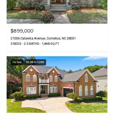
$899,000
21036 Catawba Avenue, Cornelius, NC 28031
3 BEDS
2.5 BATHS
1,868 SQ.FT.
For Sale
MLS® 4410388