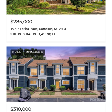
$285,000
19715 Feriba Place, Cornelius, NC 28031
3 BEDS
2 BATHS
1,416 SQ.FT.
For Sale
MLS® 4405454
$310,000