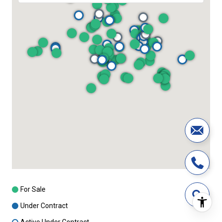
For Sale
Under Contract