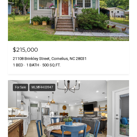
$215,000
21108 Brinkley Street, Cornelius, NC 28031
1 BED
1 BATH
500 SQ.FT.
For Sale
MLS® 4403947