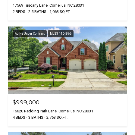
17569 Tuscany Lane, Cornelius, NC 28031
2 BEDS
2.5 BATHS
1,063 SQ.FT.
Active Under Contract
MLS® 4404866
$999,000
16620 Redding Park Lane, Cornelius, NC 28031
4 BEDS
3 BATHS
2,763 SQ.FT.