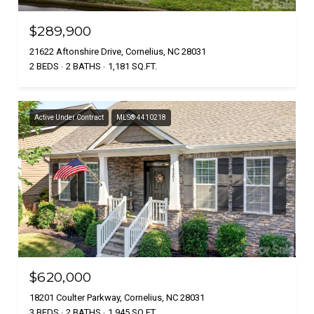
$289,900
21622 Aftonshire Drive, Cornelius, NC 28031
2 BEDS
2 BATHS
1,181 SQ.FT.
Active Under Contract
MLS® 4410218
$620,000
18201 Coulter Parkway, Cornelius, NC 28031
3 BEDS
2 BATHS
1,945 SQ.FT.