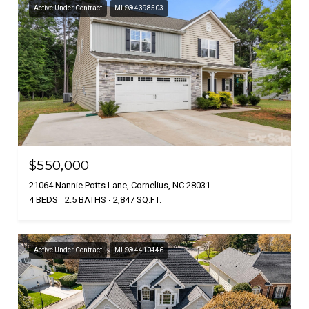
Active Under Contract
MLS® 4398503
$550,000
21064 Nannie Potts Lane, Cornelius, NC 28031
4 BEDS
2.5 BATHS
2,847 SQ.FT.
Active Under Contract
MLS® 4410446