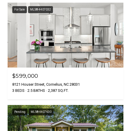
For Sale
MLS® 4407032
$599,000
8121 Houser Street, Cornelius, NC 28031
3 BEDS
2.5 BATHS
2,387 SQ.FT.
Pending
MLS® 4407630