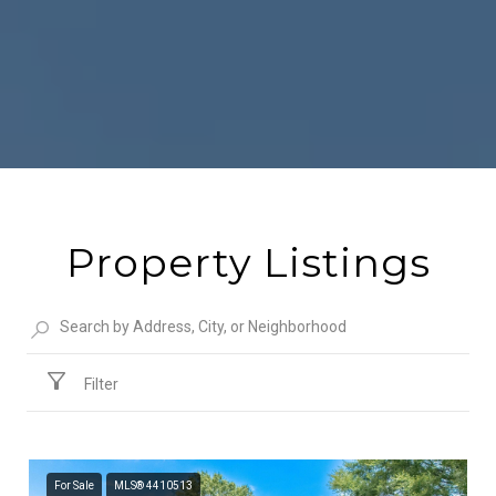
Property Listings
Filter
For Sale
MLS® 4410513