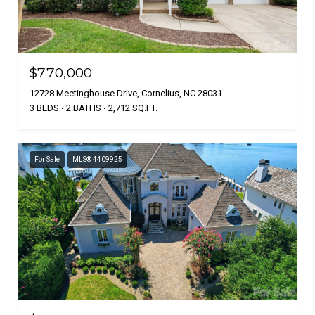
$770,000
12728 Meetinghouse Drive, Cornelius, NC 28031
3 BEDS
2 BATHS
2,712 SQ.FT.
For Sale
MLS® 4409925