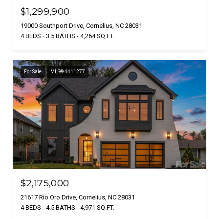
$1,299,900
19000 Southport Drive, Cornelius, NC 28031
4 BEDS
3.5 BATHS
4,264 SQ.FT.
For Sale
MLS® 4411277
$2,175,000
21617 Rio Oro Drive, Cornelius, NC 28031
4 BEDS
4.5 BATHS
4,971 SQ.FT.