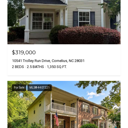
$319,000
10541 Trolley Run Drive, Cornelius, NC 28031
2 BEDS
2.5 BATHS
1,350 SQ.FT.
For Sale
MLS® 4407221