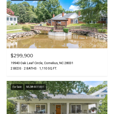
$299,900
19940 Oak Leaf Circle, Cornelius, NC 28031
2 BEDS
2 BATHS
1,110 SQ.FT.
For Sale
MLS® 4411441