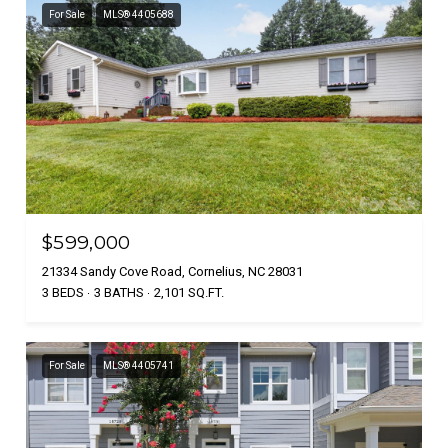
For Sale
MLS® 4405688
$599,000
21334 Sandy Cove Road, Cornelius, NC 28031
3 BEDS
3 BATHS
2,101 SQ.FT.
For Sale
MLS® 4405741