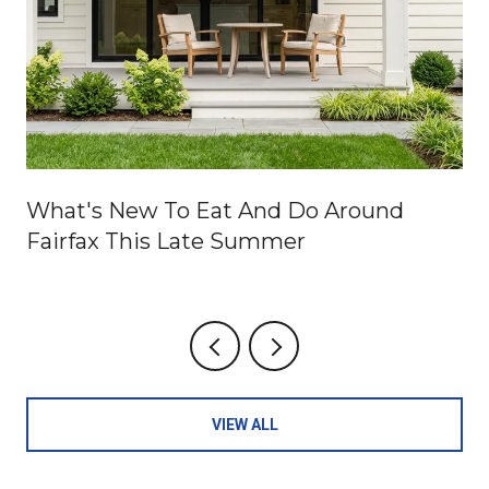
What's New To Eat And Do Around
Fairfax This Late Summer
VIEW ALL