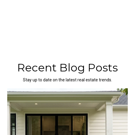
Recent Blog Posts
Stay up to date on the latest real estate trends.