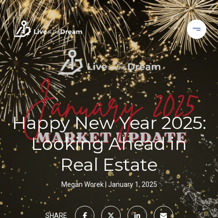
Happy New Year 2025:
Looking Ahead in
Real Estate
Megan Worek
January 1, 2025
SHARE