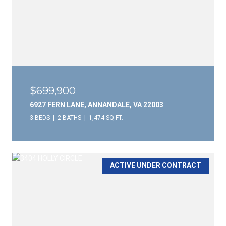
$699,900
6927 FERN LANE, ANNANDALE, VA 22003
3 BEDS
2 BATHS
1,474 SQ.FT.
ACTIVE UNDER CONTRACT