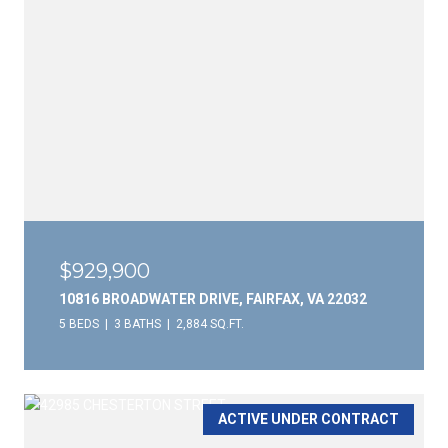
$929,900
10816 BROADWATER DRIVE, FAIRFAX, VA 22032
5 BEDS
3 BATHS
2,884 SQ.FT.
ACTIVE UNDER CONTRACT