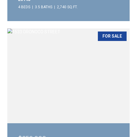
4 BEDS
3.5 BATHS
2,740 SQ.FT.
FOR SALE