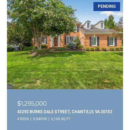
PENDING
$1,295,000
43292 BURKE DALE STREET, CHANTILLY, VA 20152
4 BEDS
5 BATHS
5,160 SQ.FT.