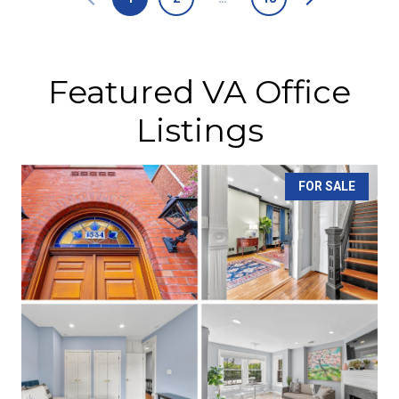
Featured VA Office
Listings
FOR SALE