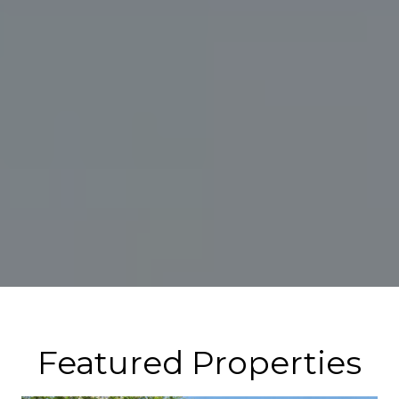
Featured Properties