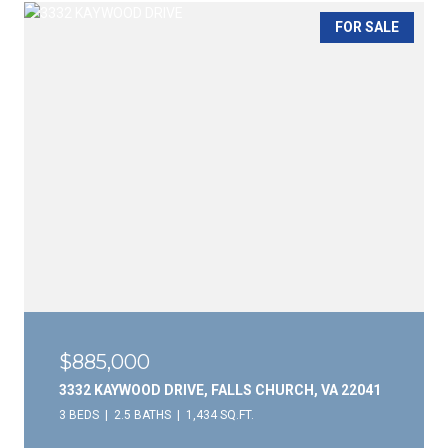
FOR SALE
$885,000
3332 KAYWOOD DRIVE, FALLS CHURCH, VA 22041
3 BEDS
2.5 BATHS
1,434 SQ.FT.