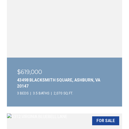
$619,000
43498 BLACKSMITH SQUARE, ASHBURN, VA
20147
3 BEDS
3.5 BATHS
2,070 SQ.FT.
FOR SALE