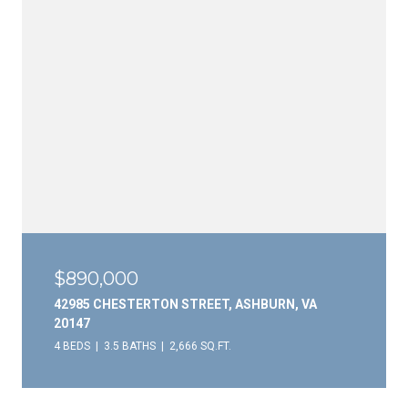
$890,000
42985 CHESTERTON STREET, ASHBURN, VA
20147
4 BEDS
3.5 BATHS
2,666 SQ.FT.