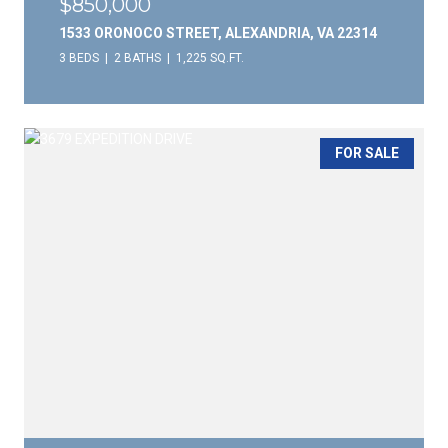
$850,000
1533 ORONOCO STREET, ALEXANDRIA, VA 22314
3 BEDS
2 BATHS
1,225 SQ.FT.
FOR SALE