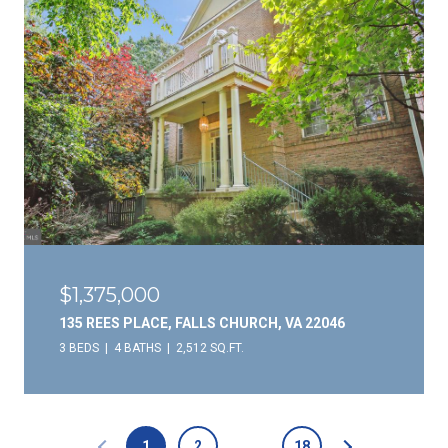
$1,375,000
135 REES PLACE, FALLS CHURCH, VA 22046
3 BEDS
4 BATHS
2,512 SQ.FT.
1
2
…
18