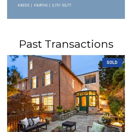
4 BEDS
4 BATHS
3,751 SQ.FT.
Past Transactions
SOLD