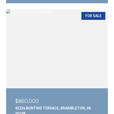
FOR SALE
$860,000
42236 BUNTING TERRACE, BRAMBLETON, VA
20148