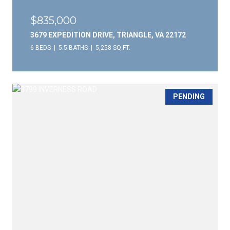
$835,000
3679 EXPEDITION DRIVE, TRIANGLE, VA 22172
6 BEDS
5.5 BATHS
5,258 SQ.FT.
PENDING