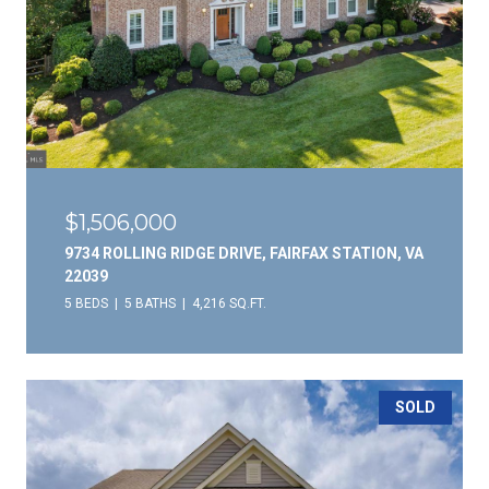
$1,506,000
9734 ROLLING RIDGE DRIVE, FAIRFAX STATION, VA
22039
5 BEDS
5 BATHS
4,216 SQ.FT.
SOLD