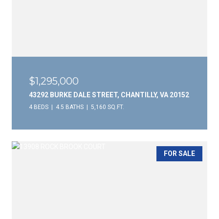
$1,295,000
43292 BURKE DALE STREET, CHANTILLY, VA 20152
4 BEDS
4.5 BATHS
5,160 SQ.FT.
FOR SALE