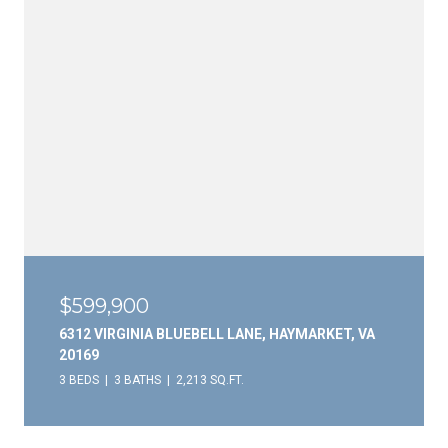
$599,900
6312 VIRGINIA BLUEBELL LANE, HAYMARKET, VA
20169
3 BEDS
3 BATHS
2,213 SQ.FT.