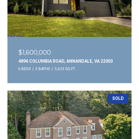
$1,600,000
4896 COLUMBIA ROAD, ANNANDALE, VA 22003
6 BEDS
5 BATHS
5,623 SQ.FT.
SOLD