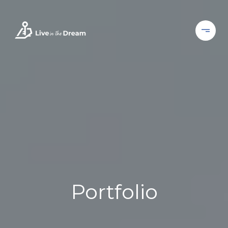
Portfolio