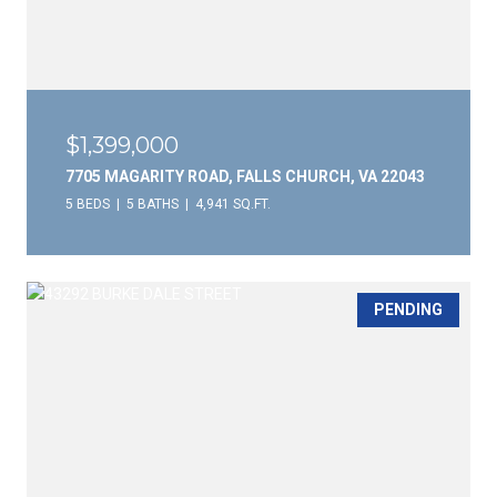
$1,399,000
7705 MAGARITY ROAD, FALLS CHURCH, VA 22043
5 BEDS
5 BATHS
4,941 SQ.FT.
PENDING