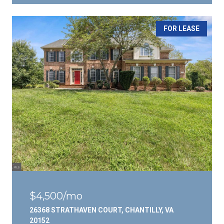
FOR LEASE
$4,500/mo
26368 STRATHAVEN COURT, CHANTILLY, VA
20152