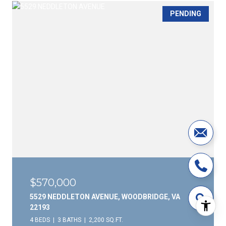
PENDING
$570,000
5529 NEDDLETON AVENUE, WOODBRIDGE, VA
22193
4 BEDS
3 BATHS
2,200 SQ.FT.