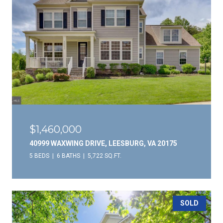
$1,460,000
40999 WAXWING DRIVE, LEESBURG, VA 20175
5 BEDS
6 BATHS
5,722 SQ.FT.
SOLD