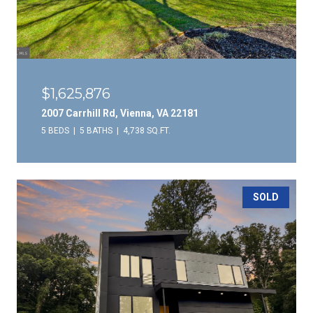
$1,625,876
2007 Carrhill Rd, Vienna, VA 22181
5 BEDS
5 BATHS
4,738 SQ.FT.
SOLD