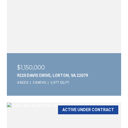
$1,150,000
9220 DAVIS DRIVE, LORTON, VA 22079
4 BEDS
3 BATHS
3,977 SQ.FT.
ACTIVE UNDER CONTRACT