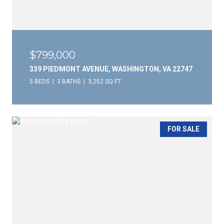
$799,000
339 PIEDMONT AVENUE, WASHINGTON, VA 22747
5 BEDS
3 BATHS
3,252 SQ.FT.
FOR SALE