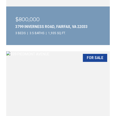
$800,000
3799 INVERNESS ROAD, FAIRFAX, VA 22033
3 BEDS
3.5 BATHS
1,935 SQ.FT.
FOR SALE