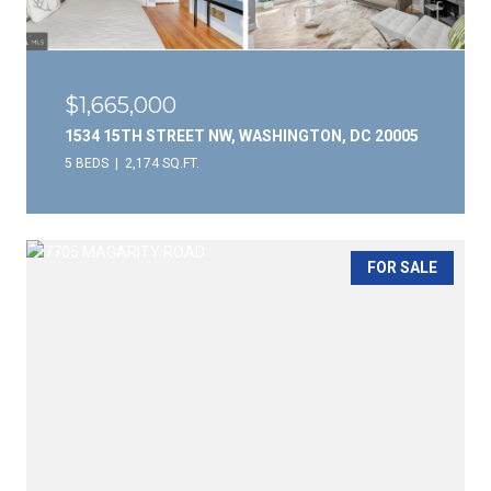
$1,665,000
1534 15TH STREET NW, WASHINGTON, DC 20005
5 BEDS
2,174 SQ.FT.
FOR SALE