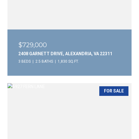
$729,000
2408 GARNETT DRIVE, ALEXANDRIA, VA 22311
3 BEDS
2.5 BATHS
1,830 SQ.FT.
FOR SALE