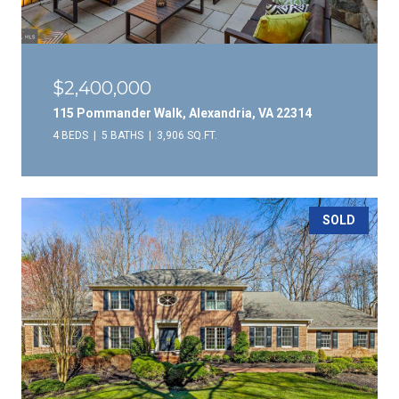
$2,400,000
115 Pommander Walk, Alexandria, VA 22314
4 BEDS
5 BATHS
3,906 SQ.FT.
SOLD