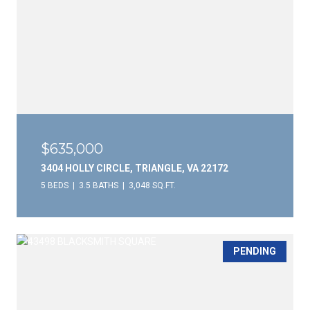
$635,000
3404 HOLLY CIRCLE, TRIANGLE, VA 22172
5 BEDS
3.5 BATHS
3,048 SQ.FT.
PENDING