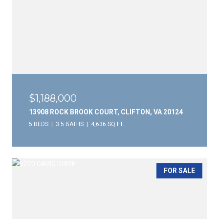
$1,188,000
13908 ROCK BROOK COURT, CLIFTON, VA 20124
5 BEDS
3.5 BATHS
4,636 SQ.FT.
FOR SALE