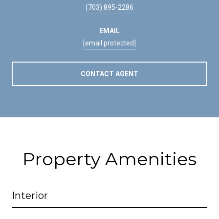
(703) 895-2286
EMAIL
[email protected]
CONTACT AGENT
Property Amenities
Interior