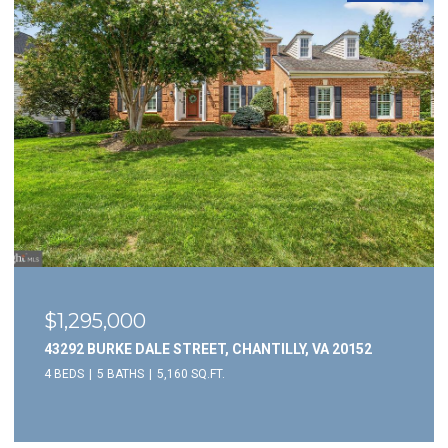
$3,695/mo
5946 WESCOTT HILLS WAY, ALEXANDRIA, VA 22315
3 BEDS
4 BATHS
1,732 SQ.FT.