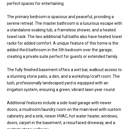
perfect spaces for entertaining.
The primary bedroom is spacious and peaceful, providing a
serene retreat. The master bathroom is a luxurious escape with
a standalone soaking tub, a frameless shower, and a heated
towel rack. The two additional full baths also have heated towel
racks for added comfort. A unique feature of this home is the
added third bathroom in the 5th bedroom over the garage,
creating a private suite perfect for guests or extended family.
The fully finished basement offers a wet bar, walkout access to
a stunning stone patio, a den, and a workshop/craft room. The
lush, professionally landscaped yard is equipped with an
irrigation system, ensuring a green, vibrant lawn year-round.
Additional features include a side-load garage with newer
doors, a mudroom/laundry room on the main level with custom
cabinetry and a sink, newer HVAC, hot water heater, windows,
doors, carpet in the basement, a resurfaced driveway, and a