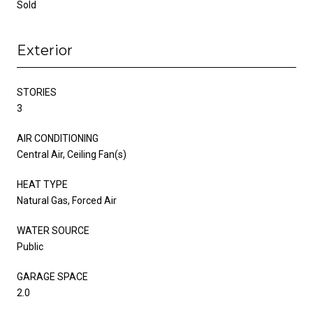
Sold
Exterior
STORIES
3
AIR CONDITIONING
Central Air, Ceiling Fan(s)
HEAT TYPE
Natural Gas, Forced Air
WATER SOURCE
Public
GARAGE SPACE
2.0