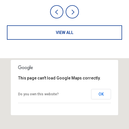
VIEW ALL
This page can't load Google Maps correctly.
OK
Do you own this website?