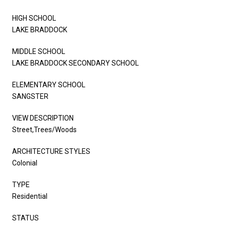
HIGH SCHOOL
LAKE BRADDOCK
MIDDLE SCHOOL
LAKE BRADDOCK SECONDARY SCHOOL
ELEMENTARY SCHOOL
SANGSTER
VIEW DESCRIPTION
Street,Trees/Woods
ARCHITECTURE STYLES
Colonial
TYPE
Residential
STATUS