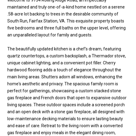
maintained and truly one-of-a-kind home nestled on a serene
.58-acre lot backing to trees in the desirable community of
South Run, Fairfax Station, VA. This exquisite property boasts
five bedrooms and three full baths on the upper level, offering
an unparalleled layout for family and guests.
The beautifully updated kitchen is a chef's dream, featuring
quartz countertops, a custom backsplash, a Thermador stove,
unique cabinet lighting, and a convenient pot filler. Cherry
hardwood flooring adds a touch of elegance throughout the
main living areas. Shutters adorn all windows, enhancing the
home's aesthetic and privacy. The spacious family room is
perfect for gatherings, showcasing a custom stacked stone
gas fireplace and French doors that open to expansive outdoor
living spaces. These outdoor spaces include a screened porch
and an open deck with a stone gas fireplace, all designed with
low-maintenance decking materials to ensure lasting beauty
and ease of care. Retreat to the living room with a converted
gas fireplace and enjoy meals in the elegant dining room,