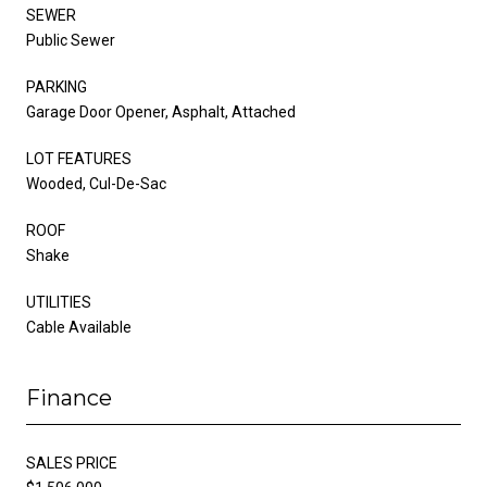
SEWER
Public Sewer
PARKING
Garage Door Opener, Asphalt, Attached
LOT FEATURES
Wooded, Cul-De-Sac
ROOF
Shake
UTILITIES
Cable Available
Finance
SALES PRICE