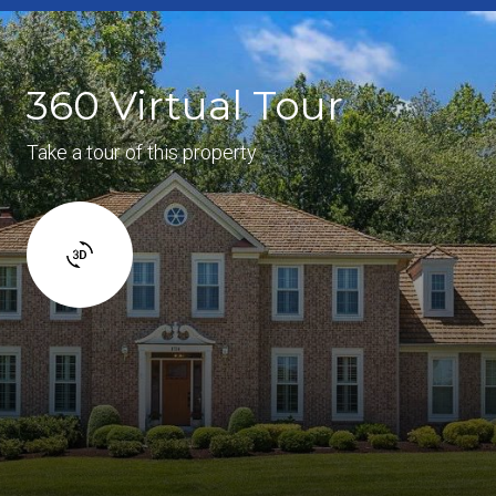
360 Virtual Tour
Take a tour of this property