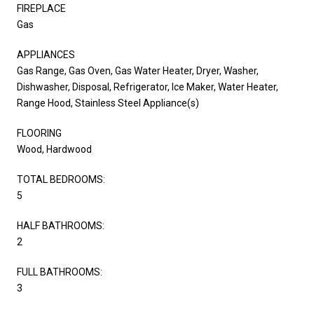
FIREPLACE
Gas
APPLIANCES
Gas Range, Gas Oven, Gas Water Heater, Dryer, Washer,
Dishwasher, Disposal, Refrigerator, Ice Maker, Water Heater,
Range Hood, Stainless Steel Appliance(s)
FLOORING
Wood, Hardwood
TOTAL BEDROOMS:
5
HALF BATHROOMS:
2
FULL BATHROOMS:
3