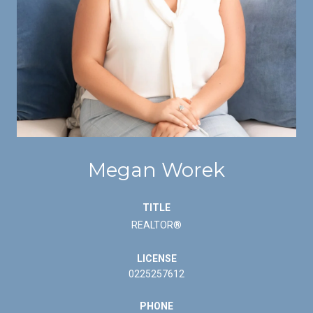
Megan Worek
TITLE
REALTOR®
LICENSE
0225257612
PHONE