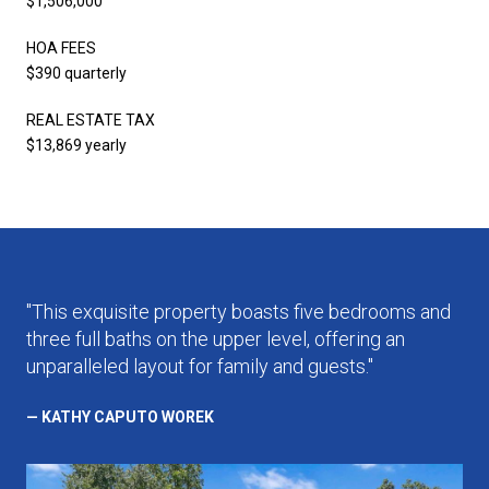
$1,506,000
HOA FEES
$390 quarterly
REAL ESTATE TAX
$13,869 yearly
"This exquisite property boasts five bedrooms and
three full baths on the upper level, offering an
unparalleled layout for family and guests."
— KATHY CAPUTO WOREK