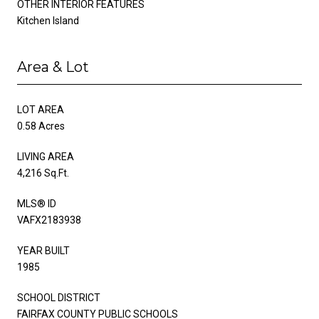
OTHER INTERIOR FEATURES
Kitchen Island
Area & Lot
LOT AREA
0.58 Acres
LIVING AREA
4,216 Sq.Ft.
MLS® ID
VAFX2183938
YEAR BUILT
1985
SCHOOL DISTRICT
FAIRFAX COUNTY PUBLIC SCHOOLS