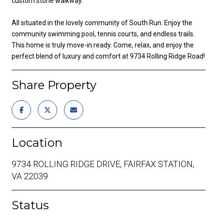
custom stone walkway.
All situated in the lovely community of South Run. Enjoy the
community swimming pool, tennis courts, and endless trails.
This home is truly move-in ready. Come, relax, and enjoy the
perfect blend of luxury and comfort at 9734 Rolling Ridge Road!
Share Property
Location
9734 ROLLING RIDGE DRIVE, FAIRFAX STATION,
VA 22039
Status