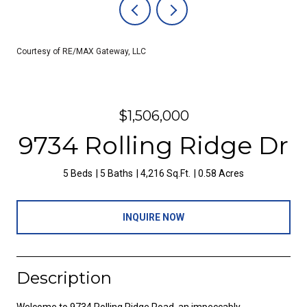
Courtesy of RE/MAX Gateway, LLC
$1,506,000
9734 Rolling Ridge Dr
5 Beds
5 Baths
4,216 Sq.Ft.
0.58 Acres
INQUIRE NOW
Description
Welcome to 9734 Rolling Ridge Road, an impeccably