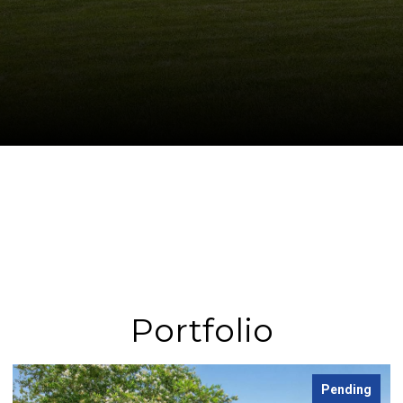
Portfolio
Leased