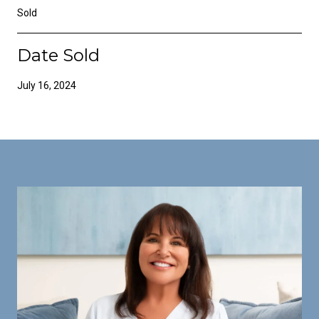
Sold
Date Sold
July 16, 2024