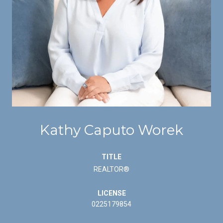
Kathy Caputo Worek
TITLE
REALTOR®
LICENSE
0225179854