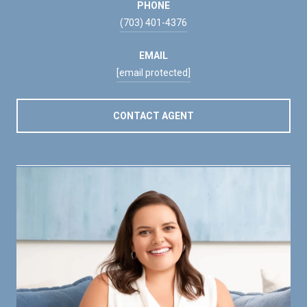
PHONE
(703) 401-4376
EMAIL
[email protected]
CONTACT AGENT