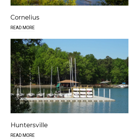
Cornelius
READ MORE
Huntersville
READ MORE