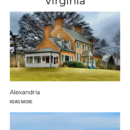
Virginia
Alexandria
READ MORE