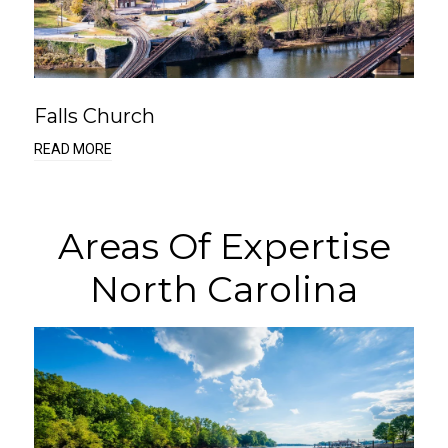
Falls Church
READ MORE
Areas Of Expertise
North Carolina