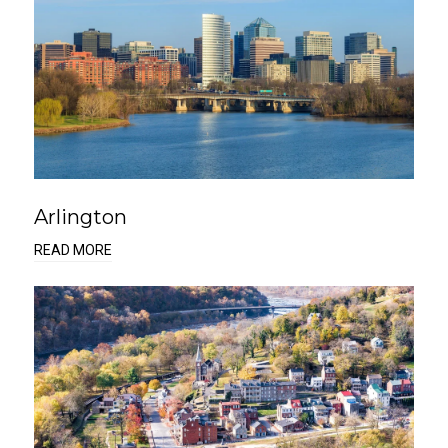
Arlington
READ MORE