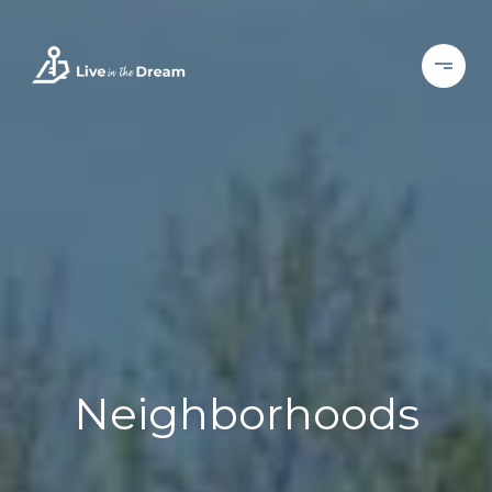
Neighborhoods