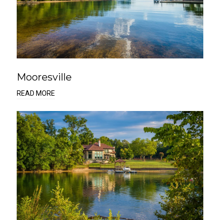
Mooresville
READ MORE