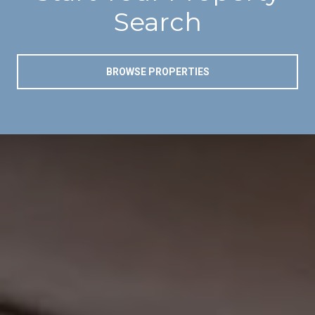
Search
BROWSE PROPERTIES