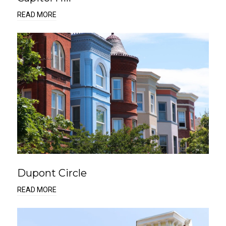
READ MORE
Dupont Circle
READ MORE