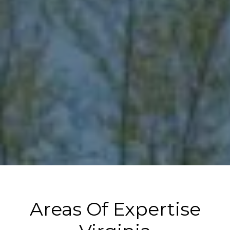
Areas Of Expertise