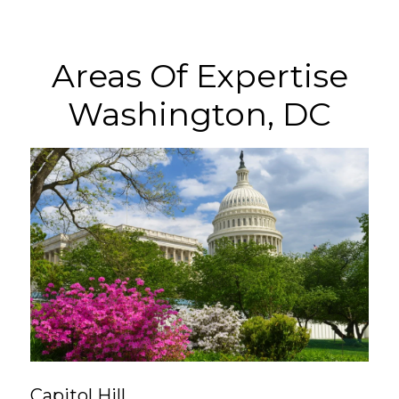
Areas Of Expertise
Washington, DC
Capitol Hill