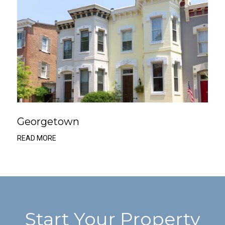
Georgetown
READ MORE
Start Your Property