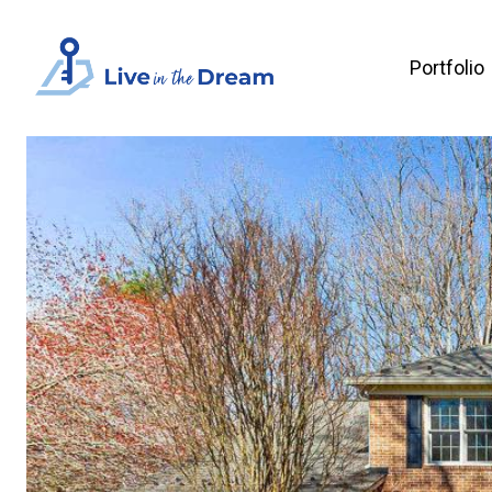
Portfolio