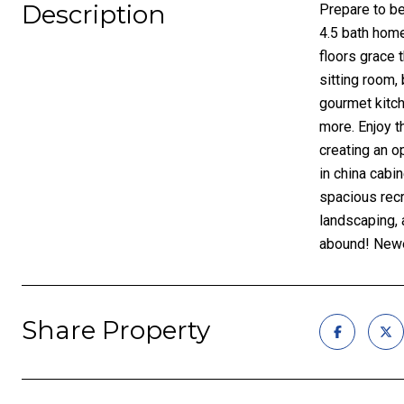
Description
Prepare to be
4.5 bath home
floors grace 
sitting room,
gourmet kitch
more. Enjoy t
creating an o
in china cabi
spacious recr
landscaping, 
abound! Newe
Share Property