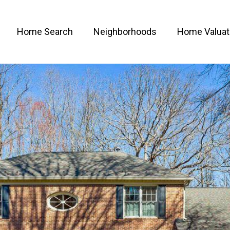
Home Search
Neighborhoods
Home Valuat