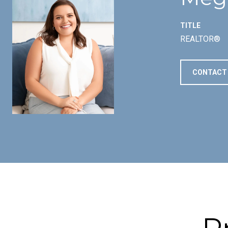
TITLE
REALTOR®
CONTACT