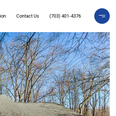
ion
Contact Us
(703) 401-4376