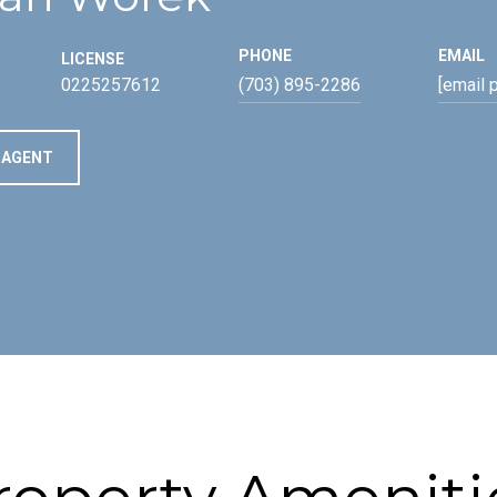
PHONE
EMAIL
LICENSE
0225257612
(703) 895-2286
[email 
 AGENT