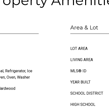
roperty Ameniti
Area & Lot
LOT AREA
LIVING AREA
, Refrigerator, Ice
MLS® ID
ven, Oven, Washer
YEAR BUILT
 Hardwood
SCHOOL DISTRICT
HIGH SCHOOL