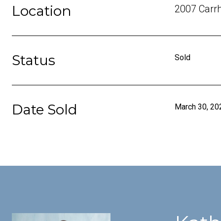
Location
2007 Carrh
Status
Sold
Date Sold
March 30, 20