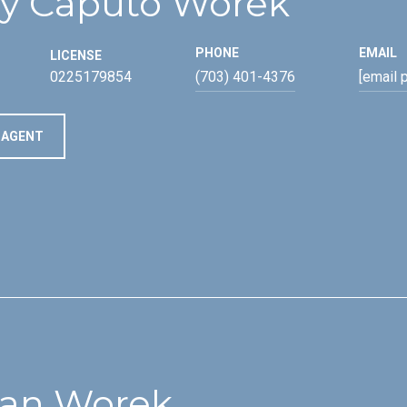
y Caputo Worek
PHONE
EMAIL
LICENSE
0225179854
(703) 401-4376
[email 
 AGENT
an Worek