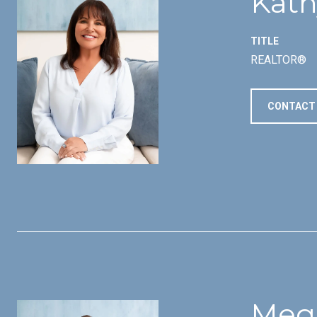
Kath
TITLE
REALTOR®
CONTACT
Meg