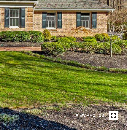
VIEW PHOTOS