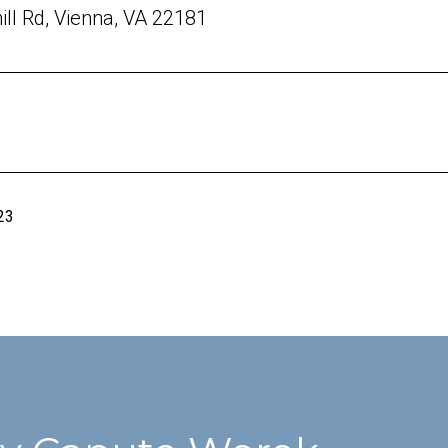
ill Rd, Vienna, VA 22181
23