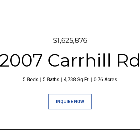
$1,625,876
2007 Carrhill R
5 Beds
5 Baths
4,738 Sq.Ft.
0.76 Acres
INQUIRE NOW