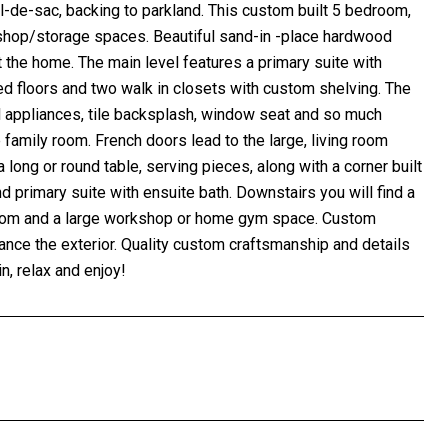
l-de-sac, backing to parkland. This custom built 5 bedroom,
kshop/storage spaces. Beautiful sand-in -place hardwood
ut the home. The main level features a primary suite with
ted floors and two walk in closets with custom shelving. The
l appliances, tile backsplash, window seat and so much
e family room. French doors lead to the large, living room
long or round table, serving pieces, along with a corner built
 primary suite with ensuite bath. Downstairs you will find a
y room and a large workshop or home gym space. Custom
hance the exterior. Quality custom craftsmanship and details
 relax and enjoy!