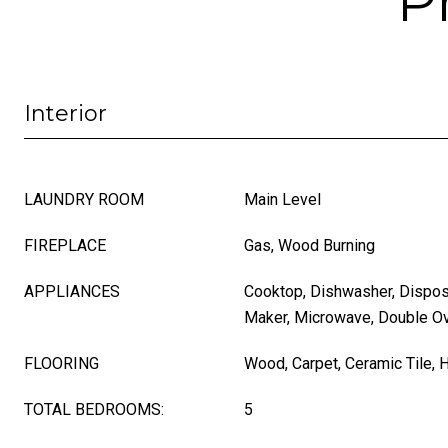
P
Interior
LAUNDRY ROOM
Main Level
FIREPLACE
Gas, Wood Burning
APPLIANCES
Cooktop, Dishwasher, Disposal
Maker, Microwave, Double O
FLOORING
Wood, Carpet, Ceramic Tile,
TOTAL BEDROOMS:
5