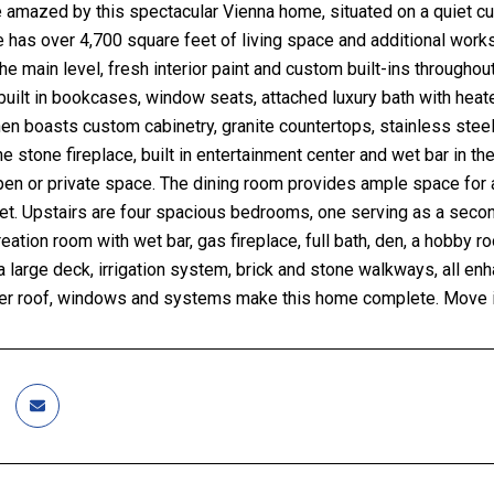
 amazed by this spectacular Vienna home, situated on a quiet cu
 has over 4,700 square feet of living space and additional wor
the main level, fresh interior paint and custom built-ins througho
 built in bookcases, window seats, attached luxury bath with hea
en boasts custom cabinetry, granite countertops, stainless stee
he stone fireplace, built in entertainment center and wet bar in th
pen or private space. The dining room provides ample space for a 
net. Upstairs are four spacious bedrooms, one serving as a second
eation room with wet bar, gas fireplace, full bath, den, a hobb
a large deck, irrigation system, brick and stone walkways, all en
r roof, windows and systems make this home complete. Move in,