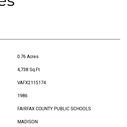
es
0.76 Acres
4,738 Sq.Ft.
VAFX2115174
1986
FAIRFAX COUNTY PUBLIC SCHOOLS
MADISON