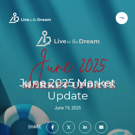
June 2025 Market
Update
June 19, 2025
SHARE