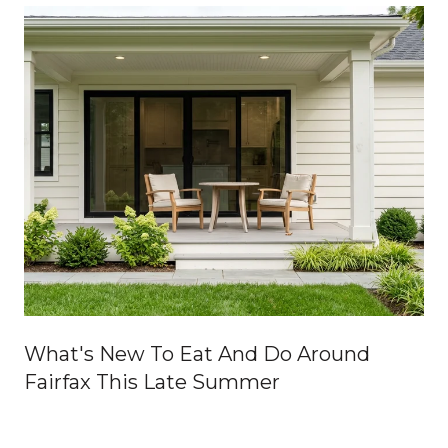
What's New To Eat And Do Around
Fairfax This Late Summer