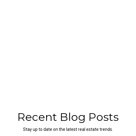
Recent Blog Posts
Stay up to date on the latest real estate trends.