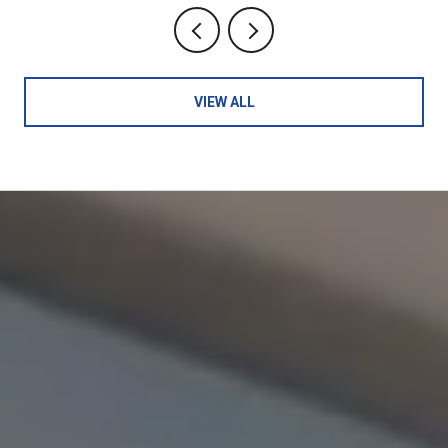
VIEW ALL