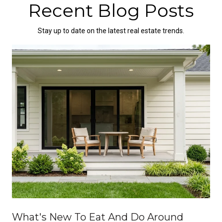
Recent Blog Posts
Stay up to date on the latest real estate trends.
What's New To Eat And Do Around