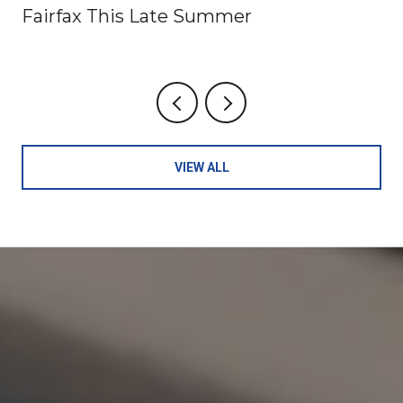
Fairfax This Late Summer
VIEW ALL