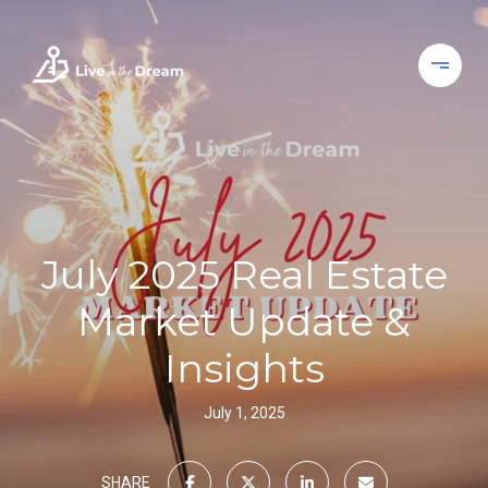
July 2025 Real Estate
Market Update &
Insights
July 1, 2025
SHARE