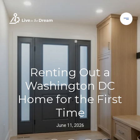
Renting Out a
Washington DC
Home for the First
Time
June 11, 2026