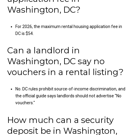
Washington, DC?
For 2026, the maximum rental housing application fee in
DC is $54.
Can a landlord in
Washington, DC say no
vouchers in a rental listing?
No. DC rules prohibit source-of-income discrimination, and
the official guide says landlords should not advertise "No
vouchers."
How much can a security
deposit be in Washington,