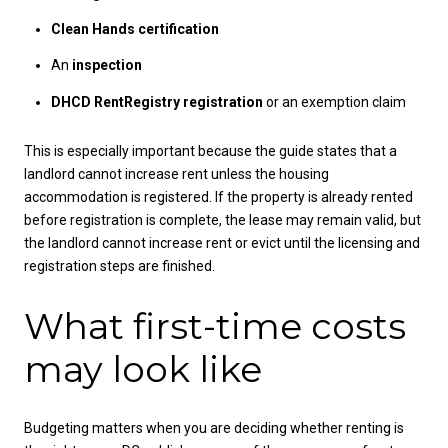
Clean Hands certification
An
inspection
DHCD RentRegistry registration
or an exemption claim
This is especially important because the guide states that a
landlord cannot increase rent unless the housing
accommodation is registered. If the property is already rented
before registration is complete, the lease may remain valid, but
the landlord cannot increase rent or evict until the licensing and
registration steps are finished.
What first-time costs
may look like
Budgeting matters when you are deciding whether renting is