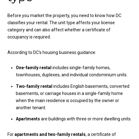
Before you market the property, you need to know how DC
classifies your rental. The unit type affects your license
category and can also affect whether a certificate of
occupancy is required.
According to DC’s housing business guidance:
One-family rental
includes single-family homes,
townhouses, duplexes, and individual condominium units.
Two-family rental
includes English basements, converted
basements, or carriage houses in a single-family home
when the main residence is occupied by the owner or
another tenant.
Apartments
are buildings with three or more dwelling units.
For
apartments and two-family rentals
, a certificate of