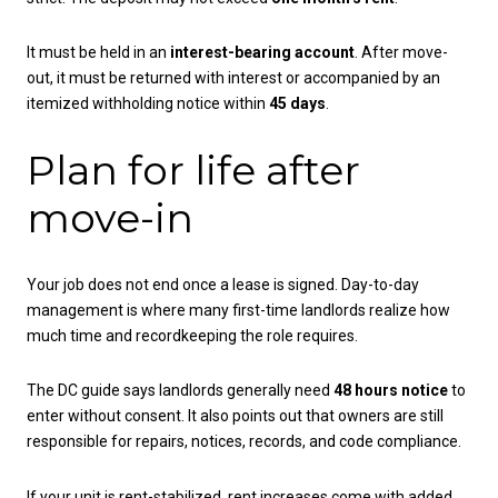
It must be held in an
interest-bearing account
. After move-
out, it must be returned with interest or accompanied by an
itemized withholding notice within
45 days
.
Plan for life after
move-in
Your job does not end once a lease is signed. Day-to-day
management is where many first-time landlords realize how
much time and recordkeeping the role requires.
The DC guide says landlords generally need
48 hours notice
to
enter without consent. It also points out that owners are still
responsible for repairs, notices, records, and code compliance.
If your unit is rent-stabilized, rent increases come with added