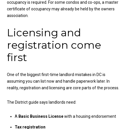
occupancy is required. For some condos and co-ops, a master
certificate of occupancy may already be held by the owners
association.
Licensing and
registration come
first
One of the biggest first-time landlord mistakes in DC is
assuming you can list now and handle paperwork later. In
reality, registration and licensing are core parts of the process.
The District guide says landlords need:
A
Basic Business License
with a housing endorsement
Tax registration