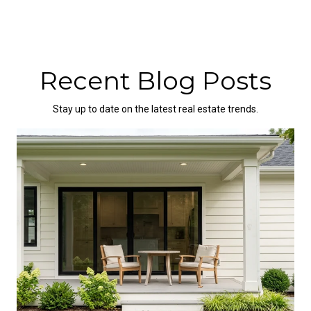
Recent Blog Posts
Stay up to date on the latest real estate trends.