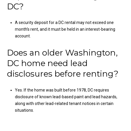
DC?
A security deposit for a DC rental may not exceed one
month’s rent, and it must be held in an interest-bearing
account.
Does an older Washington,
DC home need lead
disclosures before renting?
Yes. If the home was built before 1978, DC requires
disclosure of known lead-based paint and lead hazards,
along with other lead-related tenant notices in certain
situations.