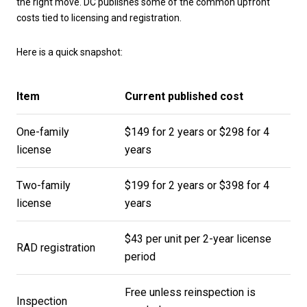
the right move. DC publishes some of the common upfront
costs tied to licensing and registration.
Here is a quick snapshot:
Item
Current published cost
One-family
$149 for 2 years or $298 for 4
license
years
Two-family
$199 for 2 years or $398 for 4
license
years
$43 per unit per 2-year license
RAD registration
period
Free unless reinspection is
Inspection