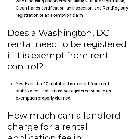
with a housing endorsement, along with tax registration,
Clean Hands certification, an inspection, and RentRegistry
registration or an exemption claim.
Does a Washington, DC
rental need to be registered
if it is exempt from rent
control?
Yes. Even if a DC rental unit is exempt from rent
stabilization, it still must be registered or have an
exemption properly claimed.
How much can a landlord
charge for a rental
application fee in