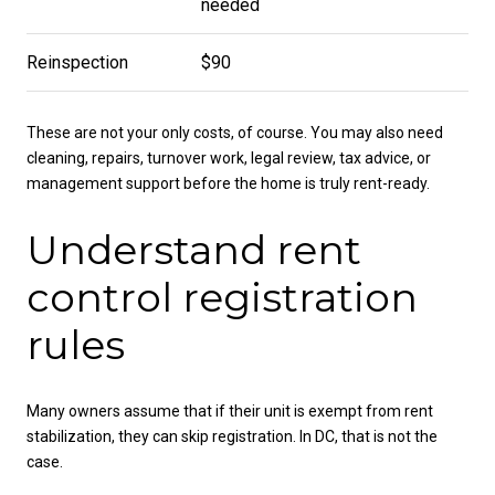
needed
Reinspection
$90
These are not your only costs, of course. You may also need
cleaning, repairs, turnover work, legal review, tax advice, or
management support before the home is truly rent-ready.
Understand rent
control registration
rules
Many owners assume that if their unit is exempt from rent
stabilization, they can skip registration. In DC, that is not the
case.