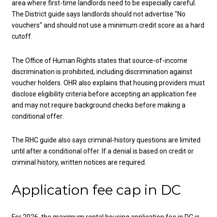
area where first-time landlords need to be especially careful.
The District guide says landlords should not advertise "No
vouchers" and should not use a minimum credit score as a hard
cutoff.
The Office of Human Rights states that source-of-income
discrimination is prohibited, including discrimination against
voucher holders. OHR also explains that housing providers must
disclose eligibility criteria before accepting an application fee
and may not require background checks before making a
conditional offer.
The RHC guide also says criminal-history questions are limited
until after a conditional offer. If a denial is based on credit or
criminal history, written notices are required.
Application fee cap in DC
For 2026, the maximum rental housing application fee in DC is