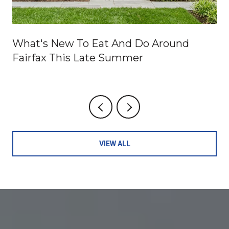
What's New To Eat And Do Around
Fairfax This Late Summer
VIEW ALL