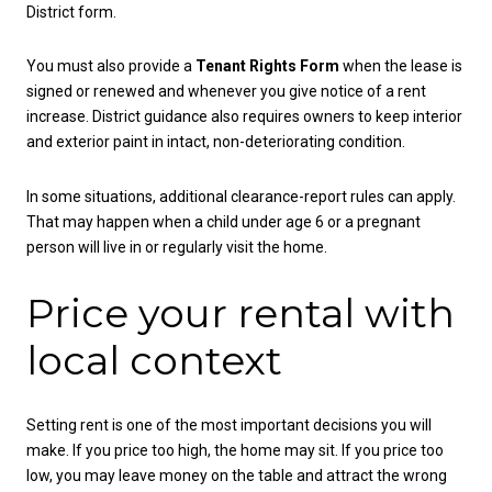
District form.
You must also provide a
Tenant Rights Form
when the lease is
signed or renewed and whenever you give notice of a rent
increase. District guidance also requires owners to keep interior
and exterior paint in intact, non-deteriorating condition.
In some situations, additional clearance-report rules can apply.
That may happen when a child under age 6 or a pregnant
person will live in or regularly visit the home.
Price your rental with
local context
Setting rent is one of the most important decisions you will
make. If you price too high, the home may sit. If you price too
low, you may leave money on the table and attract the wrong