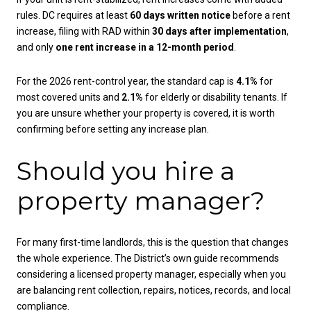
rules. DC requires at least
60 days written notice
before a rent
increase, filing with RAD within
30 days after implementation
,
and only
one rent increase in a 12-month period
.
For the 2026 rent-control year, the standard cap is
4.1%
for
most covered units and
2.1%
for elderly or disability tenants. If
you are unsure whether your property is covered, it is worth
confirming before setting any increase plan.
Should you hire a
property manager?
For many first-time landlords, this is the question that changes
the whole experience. The District’s own guide recommends
considering a licensed property manager, especially when you
are balancing rent collection, repairs, notices, records, and local
compliance.