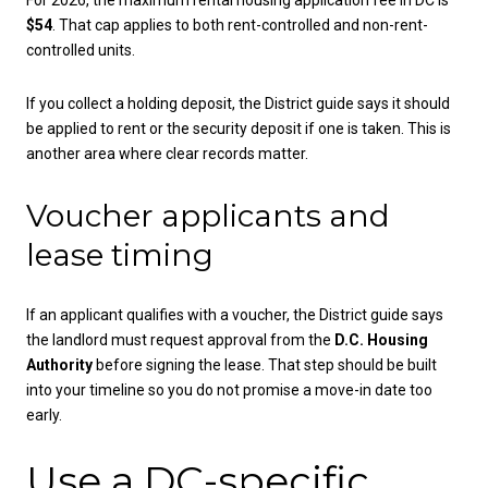
$54
. That cap applies to both rent-controlled and non-rent-
controlled units.
If you collect a holding deposit, the District guide says it should
be applied to rent or the security deposit if one is taken. This is
another area where clear records matter.
Voucher applicants and
lease timing
If an applicant qualifies with a voucher, the District guide says
the landlord must request approval from the
D.C. Housing
Authority
before signing the lease. That step should be built
into your timeline so you do not promise a move-in date too
early.
Use a DC-specific