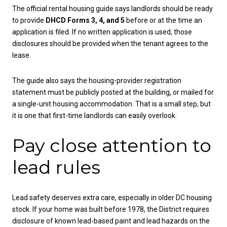
The official rental housing guide says landlords should be ready
to provide
DHCD Forms 3, 4, and 5
before or at the time an
application is filed. If no written application is used, those
disclosures should be provided when the tenant agrees to the
lease.
The guide also says the housing-provider registration
statement must be publicly posted at the building, or mailed for
a single-unit housing accommodation. That is a small step, but
it is one that first-time landlords can easily overlook.
Pay close attention to
lead rules
Lead safety deserves extra care, especially in older DC housing
stock. If your home was built before 1978, the District requires
disclosure of known lead-based paint and lead hazards on the