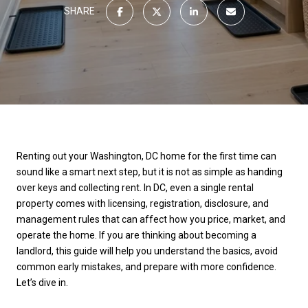
SHARE
Renting out your Washington, DC home for the first time can
sound like a smart next step, but it is not as simple as handing
over keys and collecting rent. In DC, even a single rental
property comes with licensing, registration, disclosure, and
management rules that can affect how you price, market, and
operate the home. If you are thinking about becoming a
landlord, this guide will help you understand the basics, avoid
common early mistakes, and prepare with more confidence.
Let’s dive in.