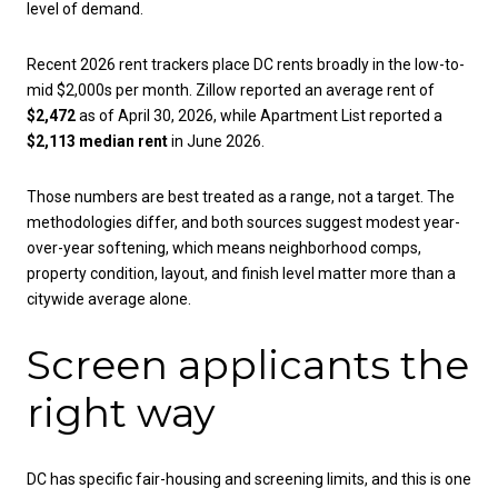
level of demand.
Recent 2026 rent trackers place DC rents broadly in the low-to-
mid $2,000s per month. Zillow reported an average rent of
$2,472
as of April 30, 2026, while Apartment List reported a
$2,113 median rent
in June 2026.
Those numbers are best treated as a range, not a target. The
methodologies differ, and both sources suggest modest year-
over-year softening, which means neighborhood comps,
property condition, layout, and finish level matter more than a
citywide average alone.
Screen applicants the
right way
DC has specific fair-housing and screening limits, and this is one