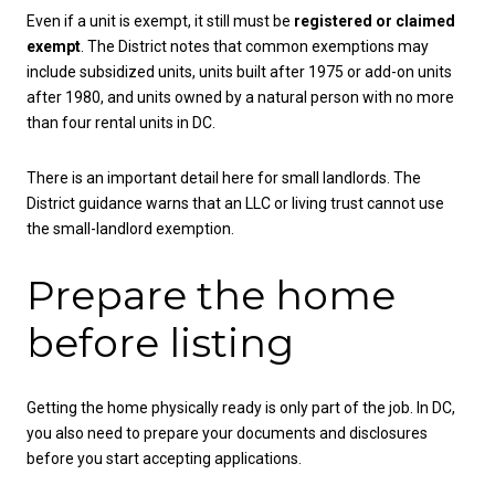
Even if a unit is exempt, it still must be
registered or claimed
exempt
. The District notes that common exemptions may
include subsidized units, units built after 1975 or add-on units
after 1980, and units owned by a natural person with no more
than four rental units in DC.
There is an important detail here for small landlords. The
District guidance warns that an LLC or living trust cannot use
the small-landlord exemption.
Prepare the home
before listing
Getting the home physically ready is only part of the job. In DC,
you also need to prepare your documents and disclosures
before you start accepting applications.