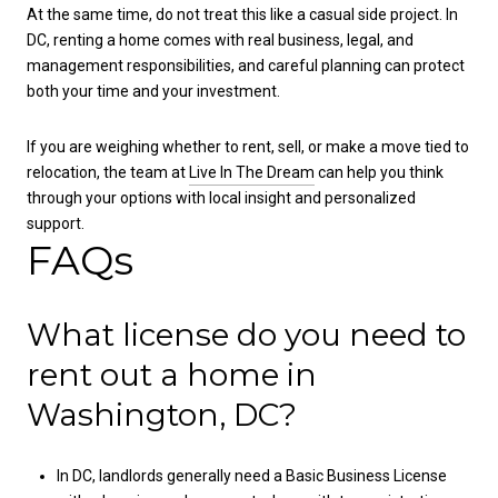
At the same time, do not treat this like a casual side project. In
DC, renting a home comes with real business, legal, and
management responsibilities, and careful planning can protect
both your time and your investment.
If you are weighing whether to rent, sell, or make a move tied to
relocation, the team at
Live In The Dream
can help you think
through your options with local insight and personalized
support.
FAQs
What license do you need to
rent out a home in
Washington, DC?
In DC, landlords generally need a Basic Business License