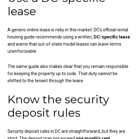
lease
A generic online lease is risky in this market. DC’s official rental
housing guide recommends using a written,
DC-specific lease
and warns that out-of-state model leases can leave terms
unenforceable.
The same guide also makes clear that you remain responsible
for keeping the property up to code. That duty cannot be
shifted to the tenant through the lease.
Know the security
deposit rules
Security deposit rules in DC are straightforward, but they are
strict. The deposit may not exceed
one month’s rent
.