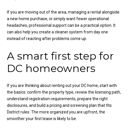
If you are moving out of the area, managing a rental alongside
a new home purchase, or simply want fewer operational
headaches, professional support can be a practical option. It
can also help you create a cleaner system from day one
instead of reacting after problems come up.
A smart first step for
DC homeowners
If you are thinking about renting out your DC home, start with
the basics: confirm the property type, review the licensing path,
understand registration requirements, prepare the right
disclosures, and build a pricing and screening plan that fits
District rules. The more organized you are upfront, the
smoother your first lease is likely to be.