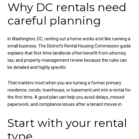
Why DC rentals need
careful planning
In Washington, DC, renting out a home works a lot like running a
small business. The District’s Rental Housing Commission guide
explains that first-time landlords often benefit from attorney,
tax, and property-management review because the rules can
be detailed and highly specific.
That matters most when you are turning a former primary
residence, condo, townhouse, or basement unit into a rental for
the first time. A good plan can help you avoid delays, missed
paperwork, and compliance issues after a tenant moves in.
Start with your rental
type