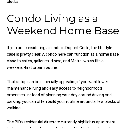
blocks.
Condo Living as a
Weekend Home Base
If you are considering a condo in Dupont Circle, the lifestyle
case is pretty clear. A condo here can function as a home base
close to cafés, galleries, dining, and Metro, which fits a
weekend-first urban routine.
That setup can be especially appealing if you want lower-
maintenance living and easy access to neighborhood
amenities. Instead of planning your day around driving and
parking, you can often build your routine around a few blocks of
walking.
The BID’s residential directory currently highlights apartment