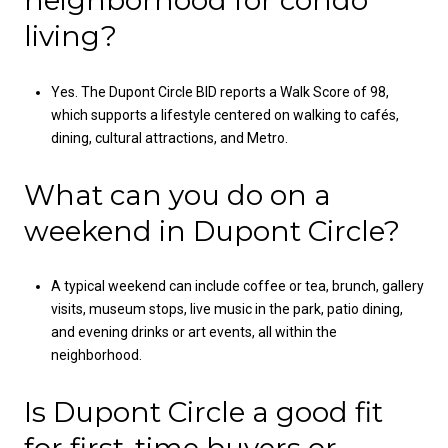
neighborhood for condo
living?
Yes. The Dupont Circle BID reports a Walk Score of 98,
which supports a lifestyle centered on walking to cafés,
dining, cultural attractions, and Metro.
What can you do on a
weekend in Dupont Circle?
A typical weekend can include coffee or tea, brunch, gallery
visits, museum stops, live music in the park, patio dining,
and evening drinks or art events, all within the
neighborhood.
Is Dupont Circle a good fit
for first-time buyers or