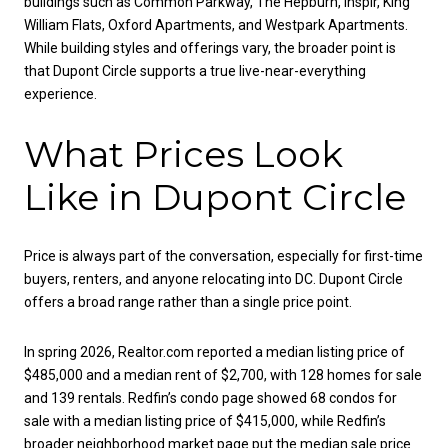
buildings such as Common Parkway, The Hepburn, Inspir, King
William Flats, Oxford Apartments, and Westpark Apartments.
While building styles and offerings vary, the broader point is
that Dupont Circle supports a true live-near-everything
experience.
What Prices Look
Like in Dupont Circle
Price is always part of the conversation, especially for first-time
buyers, renters, and anyone relocating into DC. Dupont Circle
offers a broad range rather than a single price point.
In spring 2026, Realtor.com reported a median listing price of
$485,000 and a median rent of $2,700, with 128 homes for sale
and 139 rentals. Redfin’s condo page showed 68 condos for
sale with a median listing price of $415,000, while Redfin’s
broader neighborhood market page put the median sale price