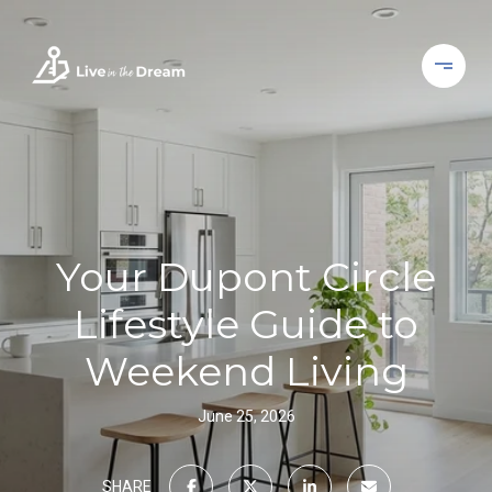
Your Dupont Circle
Lifestyle Guide to
Weekend Living
June 25, 2026
SHARE