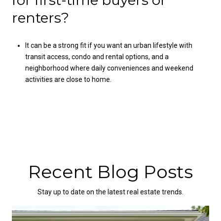
renters?
It can be a strong fit if you want an urban lifestyle with
transit access, condo and rental options, and a
neighborhood where daily conveniences and weekend
activities are close to home.
Recent Blog Posts
Stay up to date on the latest real estate trends.