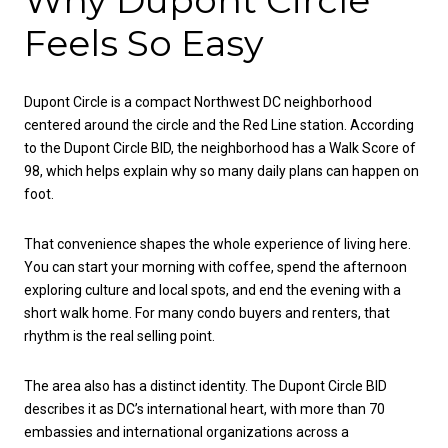
Feels So Easy
Dupont Circle is a compact Northwest DC neighborhood
centered around the circle and the Red Line station. According
to the Dupont Circle BID, the neighborhood has a Walk Score of
98, which helps explain why so many daily plans can happen on
foot.
That convenience shapes the whole experience of living here.
You can start your morning with coffee, spend the afternoon
exploring culture and local spots, and end the evening with a
short walk home. For many condo buyers and renters, that
rhythm is the real selling point.
The area also has a distinct identity. The Dupont Circle BID
describes it as DC’s international heart, with more than 70
embassies and international organizations across a