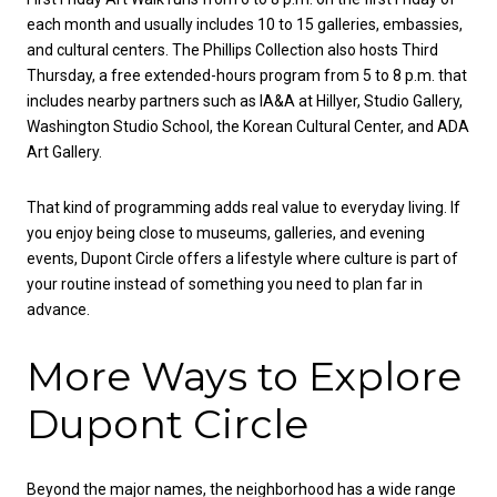
each month and usually includes 10 to 15 galleries, embassies,
and cultural centers. The Phillips Collection also hosts Third
Thursday, a free extended-hours program from 5 to 8 p.m. that
includes nearby partners such as IA&A at Hillyer, Studio Gallery,
Washington Studio School, the Korean Cultural Center, and ADA
Art Gallery.
That kind of programming adds real value to everyday living. If
you enjoy being close to museums, galleries, and evening
events, Dupont Circle offers a lifestyle where culture is part of
your routine instead of something you need to plan far in
advance.
More Ways to Explore
Dupont Circle
Beyond the major names, the neighborhood has a wide range