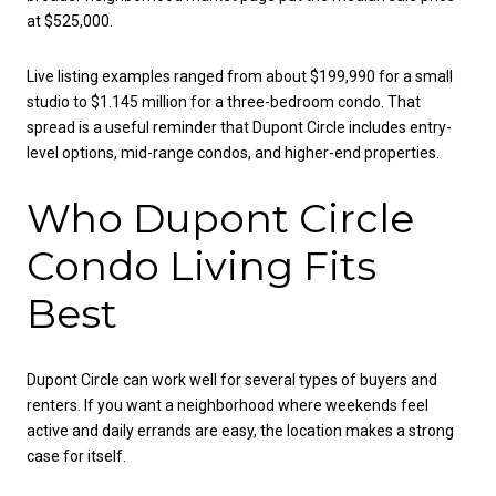
at $525,000.
Live listing examples ranged from about $199,990 for a small
studio to $1.145 million for a three-bedroom condo. That
spread is a useful reminder that Dupont Circle includes entry-
level options, mid-range condos, and higher-end properties.
Who Dupont Circle
Condo Living Fits
Best
Dupont Circle can work well for several types of buyers and
renters. If you want a neighborhood where weekends feel
active and daily errands are easy, the location makes a strong
case for itself.