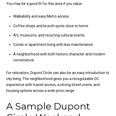
You may be a good fit for this area if you value:
Walkability and easy Metro access
Coffee shops and brunch spots close to home
Art, museums, and recurring cultural events
Condo or apartment living with less maintenance
A neighborhood with both historic character and modern
convenience
For relocators, Dupont Circle can also be an easy introduction to
city living. The neighborhood gives you a recognizable DC
experience with transit access, a strong street scene, and
housing options across a wide price range.
A Sample Dupont