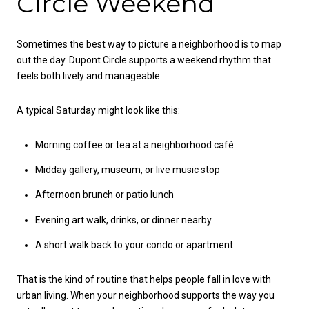
Circle Weekend
Sometimes the best way to picture a neighborhood is to map
out the day. Dupont Circle supports a weekend rhythm that
feels both lively and manageable.
A typical Saturday might look like this:
Morning coffee or tea at a neighborhood café
Midday gallery, museum, or live music stop
Afternoon brunch or patio lunch
Evening art walk, drinks, or dinner nearby
A short walk back to your condo or apartment
That is the kind of routine that helps people fall in love with
urban living. When your neighborhood supports the way you