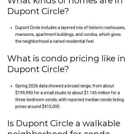
What kinds of homes are in
Dupont Circle?
Dupont Circle includes a layered mix of historic rowhouses,
mansions, apartment buildings, and condos, which gives
the neighborhood a varied residential feel.
What is condo pricing like in
Dupont Circle?
Spring 2026 data showed a broad range, from about
$199,990 for a small studio to about $1.145 million for a
three-bedroom condo, with reported median condo listing
prices around $415,000.
Is Dupont Circle a walkable