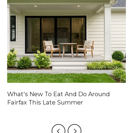
What's New To Eat And Do Around
Fairfax This Late Summer