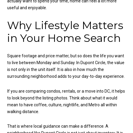
actually want to spend your time, home can feel a lot more
useful and enjoyable.
Why Lifestyle Matters
in Your Home Search
Square footage and price matter, but so does the life you want
to live between Monday and Sunday. In Dupont Circle, the value
is not only in the unit itself. It is also in how much the
surrounding neighborhood adds to your day-to-day experience.
If you are comparing condos, rentals, or a move into DC, it helps
to look beyond the listing photos. Think about what it would
mean to have coffee, culture, nightlife, and Metro all within
walking distance.
That is where local guidance can make a difference. A