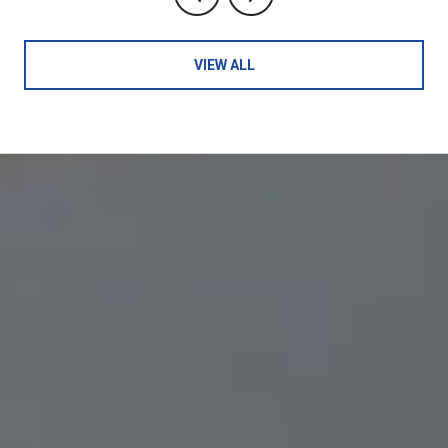
VIEW ALL