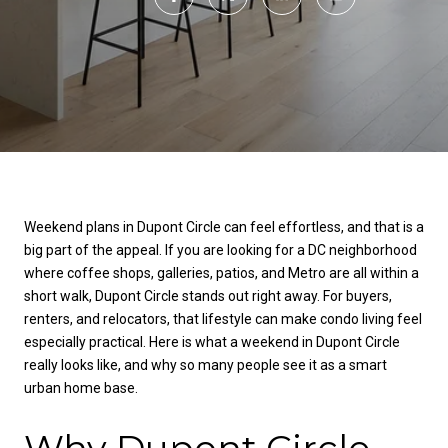
Weekend plans in Dupont Circle can feel effortless, and that is a
big part of the appeal. If you are looking for a DC neighborhood
where coffee shops, galleries, patios, and Metro are all within a
short walk, Dupont Circle stands out right away. For buyers,
renters, and relocators, that lifestyle can make condo living feel
especially practical. Here is what a weekend in Dupont Circle
really looks like, and why so many people see it as a smart
urban home base.
Why Dupont Circle