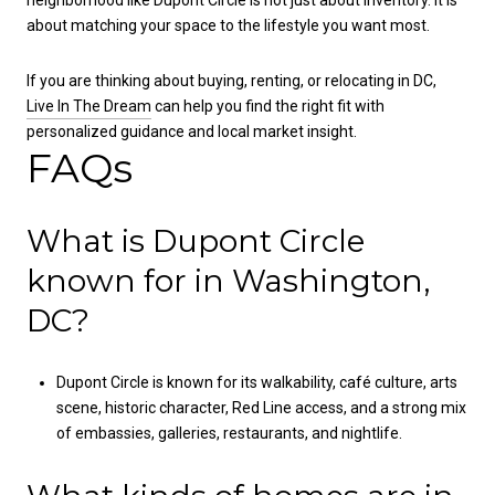
neighborhood like Dupont Circle is not just about inventory. It is
about matching your space to the lifestyle you want most.
If you are thinking about buying, renting, or relocating in DC,
Live In The Dream
can help you find the right fit with
personalized guidance and local market insight.
FAQs
What is Dupont Circle
known for in Washington,
DC?
Dupont Circle is known for its walkability, café culture, arts
scene, historic character, Red Line access, and a strong mix
of embassies, galleries, restaurants, and nightlife.