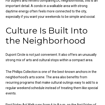
For buyers and renters comparing DC neighborhoods, this is an
important detail. A condo in a walkable area with strong
daytime energy often feels more connected to the city,
especially if you want your weekends to be simple and social.
Culture Is Built Into
the Neighborhood
Dupont Circle is not just convenient. It also offers an unusually
strong mix of arts and cultural stops within a compact area.
The Phillips Collection is one of the best-known anchors in the
neighborhood’s arts scene. The area also benefits from
recurring programs that make cultural outings easy to add to a
regular weekend schedule instead of treating them like special
events.
First Friday Art Walk runs from 6 to 8 p.m. on the first Friday of