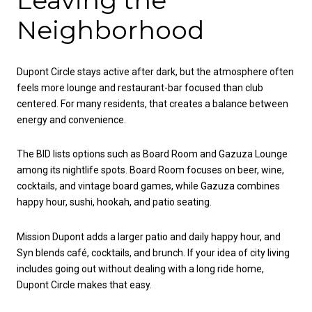
Leaving the
Neighborhood
Dupont Circle stays active after dark, but the atmosphere often
feels more lounge and restaurant-bar focused than club
centered. For many residents, that creates a balance between
energy and convenience.
The BID lists options such as Board Room and Gazuza Lounge
among its nightlife spots. Board Room focuses on beer, wine,
cocktails, and vintage board games, while Gazuza combines
happy hour, sushi, hookah, and patio seating.
Mission Dupont adds a larger patio and daily happy hour, and
Syn blends café, cocktails, and brunch. If your idea of city living
includes going out without dealing with a long ride home,
Dupont Circle makes that easy.