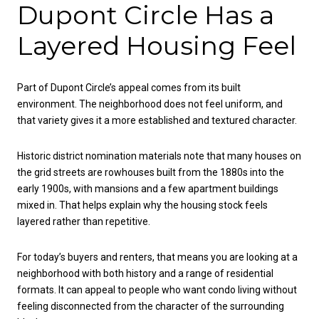
Dupont Circle Has a
Layered Housing Feel
Part of Dupont Circle’s appeal comes from its built
environment. The neighborhood does not feel uniform, and
that variety gives it a more established and textured character.
Historic district nomination materials note that many houses on
the grid streets are rowhouses built from the 1880s into the
early 1900s, with mansions and a few apartment buildings
mixed in. That helps explain why the housing stock feels
layered rather than repetitive.
For today’s buyers and renters, that means you are looking at a
neighborhood with both history and a range of residential
formats. It can appeal to people who want condo living without
feeling disconnected from the character of the surrounding