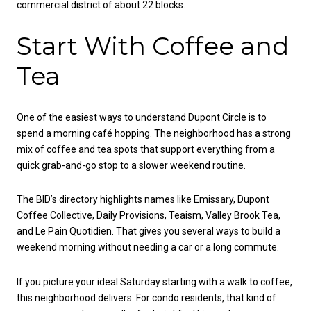
commercial district of about 22 blocks.
Start With Coffee and
Tea
One of the easiest ways to understand Dupont Circle is to
spend a morning café hopping. The neighborhood has a strong
mix of coffee and tea spots that support everything from a
quick grab-and-go stop to a slower weekend routine.
The BID’s directory highlights names like Emissary, Dupont
Coffee Collective, Daily Provisions, Teaism, Valley Brook Tea,
and Le Pain Quotidien. That gives you several ways to build a
weekend morning without needing a car or a long commute.
If you picture your ideal Saturday starting with a walk to coffee,
this neighborhood delivers. For condo residents, that kind of