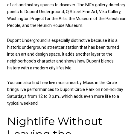
of art and history spaces to discover. The BID’s gallery directory
points to Dupont Underground, Q Street Fine Art, Vika Gallery,
Washington Project for the Arts, the Museum of the Palestinian
People, and the Heurich House Museum.
Dupont Underground is especially distinctive because it is a
historic underground streetcar station that has been turned
into an art and design space. It adds another layer to the
neighborhood’s character and shows how Dupont blends
history with a modern city lifestyle.
You can also find free live music nearby. Music in the Circle
brings live performances to Dupont Circle Park on non-holiday
Saturdays from 12 to 3 p.m., which adds even more life to a
typical weekend.
Nightlife Without