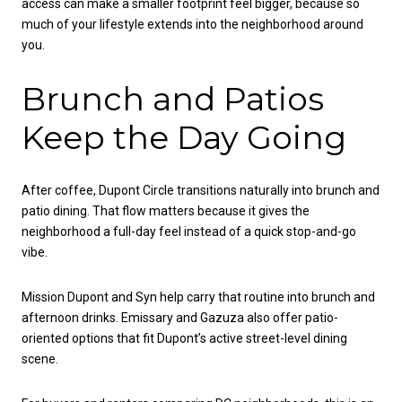
access can make a smaller footprint feel bigger, because so
much of your lifestyle extends into the neighborhood around
you.
Brunch and Patios
Keep the Day Going
After coffee, Dupont Circle transitions naturally into brunch and
patio dining. That flow matters because it gives the
neighborhood a full-day feel instead of a quick stop-and-go
vibe.
Mission Dupont and Syn help carry that routine into brunch and
afternoon drinks. Emissary and Gazuza also offer patio-
oriented options that fit Dupont’s active street-level dining
scene.