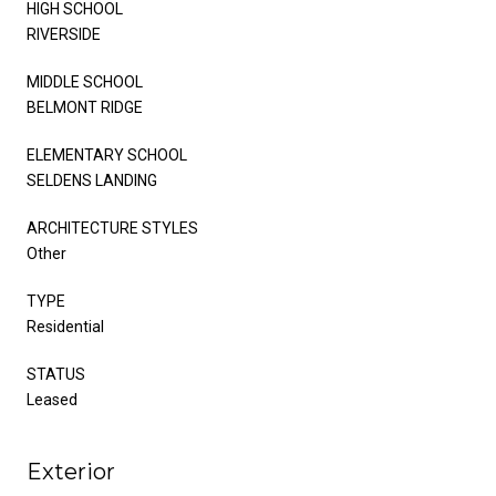
HIGH SCHOOL
RIVERSIDE
MIDDLE SCHOOL
BELMONT RIDGE
ELEMENTARY SCHOOL
SELDENS LANDING
ARCHITECTURE STYLES
Other
TYPE
Residential
STATUS
Leased
Exterior