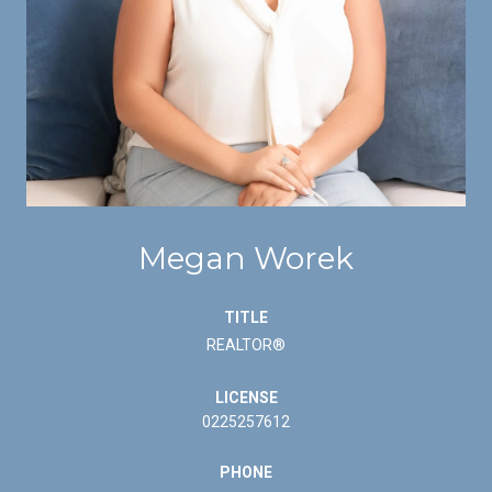
Megan Worek
TITLE
REALTOR®
LICENSE
0225257612
PHONE