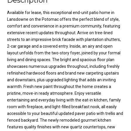
Description
Available for lease, this exceptional end-unit patio home in
Lansdowne on the Potomac offers the perfect blend of style,
comfort and convenience in a premium community, featuring
extensive recent updates throughout. Arrive on tree-lined
streets to an impressive brick facade with plantation shutters,
2-car garage and a covered entry. Inside, an airy and open
layout unfolds from the two-story foyer, joined by your formal
living and dining spaces. The bright and spacious floor plan
showcases numerous upgrades throughout, including freshly
refinished hardwood floors and brand new carpeting upstairs
and downstairs, plus upgraded lighting that adds an inviting
warmth. Fresh new paint throughout the home creates a
pristine, move-in ready atmosphere. Enjoy versatile
entertaining and everyday living with the eat-in kitchen, family
room with fireplace, and light-filled breakfast nook, all easily
accessible to your beautiful updated paver patio with trellis and
fenced backyard. The newly remodeled gourmet kitchen
features quality finishes with new quartz countertops, new