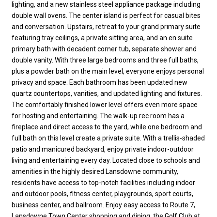
lighting, and a new stainless steel appliance package including
double wall ovens. The center island is perfect for casual bites
and conversation. Upstairs, retreat to your grand primary suite
featuring tray ceilings, a private sitting area, and an en suite
primary bath with decadent corner tub, separate shower and
double vanity. With three large bedrooms and three full baths,
plus a powder bath on the main level, everyone enjoys personal
privacy and space. Each bathroom has been updated new
quartz countertops, vanities, and updated lighting and fixtures.
The comfortably finished lower level offers even more space
for hosting and entertaining. The walk-up rec room has a
fireplace and direct access to the yard, while one bedroom and
full bath on this level create a private suite. With a trellis-shaded
patio and manicured backyard, enjoy private indoor-outdoor
living and entertaining every day. Located close to schools and
amenities in the highly desired Lansdowne community,
residents have access to top-notch facilities including indoor
and outdoor pools, fitness center, playgrounds, sport courts,
business center, and ballroom. Enjoy easy access to Route 7,
Lansdowne Town Center shopping and dining, the Golf Club at