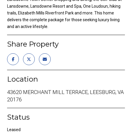
Lansdowne, Lansdowne Resort and Spa, One Loudoun, hiking
trails, Elizabeth Mills Riverfront Park and more. This home
delivers the complete package for those seeking luxury living
and an active lifestyle.
Share Property
Location
43620 MERCHANT MILL TERRACE, LEESBURG, VA
20176
Status
Leased