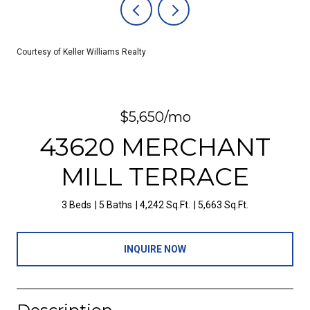
Courtesy of Keller Williams Realty
$5,650/mo
43620 MERCHANT
MILL TERRACE
3 Beds
5 Baths
4,242 Sq.Ft.
5,663 Sq.Ft.
INQUIRE NOW