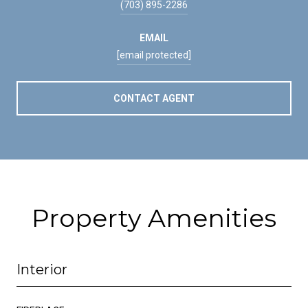
(703) 895-2286
EMAIL
[email protected]
CONTACT AGENT
Property Amenities
Interior