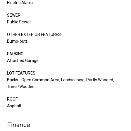
Electric Alarm
SEWER
Public Sewer
OTHER EXTERIOR FEATURES
Bump-outs
PARKING
Attached Garage
LOT FEATURES
Backs - Open Common Area, Landscaping, Partly Wooded,
Trees/Wooded
ROOF
Asphalt
Finance