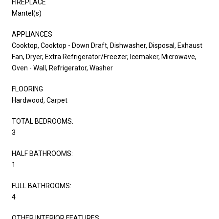
FIREPLACE
Mantel(s)
APPLIANCES
Cooktop, Cooktop - Down Draft, Dishwasher, Disposal, Exhaust
Fan, Dryer, Extra Refrigerator/Freezer, Icemaker, Microwave,
Oven - Wall, Refrigerator, Washer
FLOORING
Hardwood, Carpet
TOTAL BEDROOMS:
3
HALF BATHROOMS:
1
FULL BATHROOMS:
4
OTHER INTERIOR FEATURES