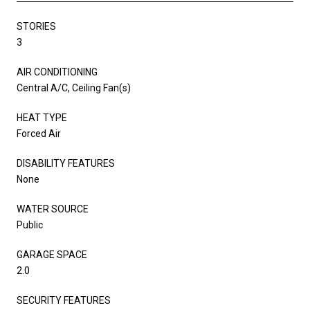
STORIES
3
AIR CONDITIONING
Central A/C, Ceiling Fan(s)
HEAT TYPE
Forced Air
DISABILITY FEATURES
None
WATER SOURCE
Public
GARAGE SPACE
2.0
SECURITY FEATURES