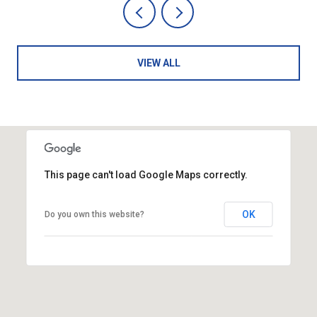
VIEW ALL
This page can't load Google Maps correctly.
OK
Do you own this website?