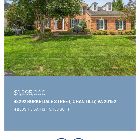
$1,295,000
43292 BURKE DALE STREET, CHANTILLY, VA 20152
4 BEDS
5 BATHS
5,160 SQ.FT.