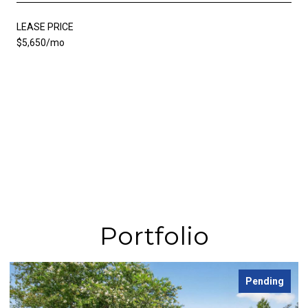
LEASE PRICE
$5,650/mo
Portfolio
Pending