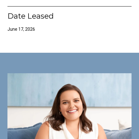
Date Leased
June 17, 2026