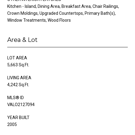
Kitchen - Island, Dining Area, Breakfast Area, Chair Railings,
Crown Moldings, Upgraded Countertops, Primary Bath(s),
Window Treatments, Wood Floors
Area & Lot
LOT AREA
5,663 Sq.Ft.
LIVING AREA
4,242 Sq.Ft.
MLS® ID
VALO2127094
YEAR BUILT
2005