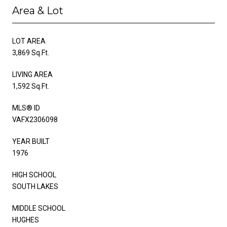
Area & Lot
LOT AREA
3,869 Sq.Ft.
LIVING AREA
1,592 Sq.Ft.
MLS® ID
VAFX2306098
YEAR BUILT
1976
HIGH SCHOOL
SOUTH LAKES
MIDDLE SCHOOL
HUGHES