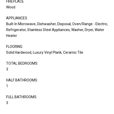
FIREPLACE
Wood
APPLIANCES
Built-In Microwave, Dishwasher, Disposal, Oven/Range - Electric,
Refrigerator, Stainless Steel Appliances, Washer, Dryer, Water
Heater
FLOORING
Solid Hardwood, Luxury Vinyl Plank, Ceramic Tile
TOTAL BEDROOMS:
3
HALF BATHROOMS:
1
FULL BATHROOMS:
3