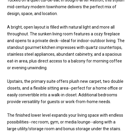
mid-century modern townhome delivers the perfect mix of
design, space, and location.
A bright, open layout is filled with natural light and more all
throughout. The sunken living room features a cozy fireplace
and opens to a private deck--ideal for indoor-outdoor living. The
standout gourmet kitchen impresses with quartz countertops,
stainless steel appliances, abundant cabinetry, and a spacious
eat-in area, plus direct access to a balcony for morning coffee
or evening unwinding.
Upstairs, the primary suite offers plush new carpet, two double
closets, and a flexible sitting area--perfect for a home office or
easily convertible into a walk-in closet. Additional bedrooms
provide versatility for guests or work-from-home needs.
The finished lower level expands your living space with endless
possibilities--rec room, gym, or media lounge--along with a
large utility/storage room and bonus storage under the stairs.