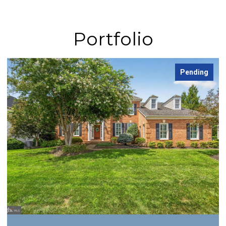
Portfolio
Pending