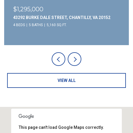
$1,295,000
43292 BURKE DALE STREET, CHANTILLY, VA 20152
4 BEDS
5 BATHS
5,160 SQ.FT.
VIEW ALL
This page can't load Google Maps correctly.