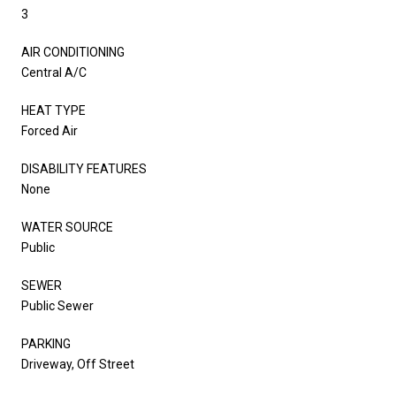
3
AIR CONDITIONING
Central A/C
HEAT TYPE
Forced Air
DISABILITY FEATURES
None
WATER SOURCE
Public
SEWER
Public Sewer
PARKING
Driveway, Off Street