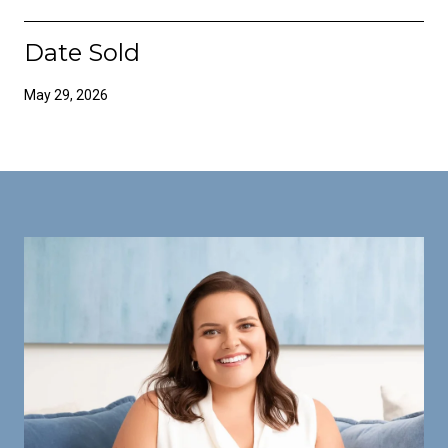
Date Sold
May 29, 2026