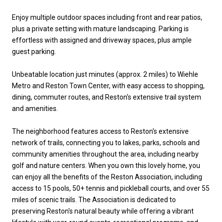
Enjoy multiple outdoor spaces including front and rear patios,
plus a private setting with mature landscaping. Parking is
effortless with assigned and driveway spaces, plus ample
guest parking.
Unbeatable location just minutes (approx. 2 miles) to Wiehle
Metro and Reston Town Center, with easy access to shopping,
dining, commuter routes, and Reston's extensive trail system
and amenities.
The neighborhood features access to Reston's extensive
network of trails, connecting you to lakes, parks, schools and
community amenities throughout the area, including nearby
golf and nature centers. When you own this lovely home, you
can enjoy all the benefits of the Reston Association, including
access to 15 pools, 50+ tennis and pickleball courts, and over 55
miles of scenic trails. The Association is dedicated to
preserving Reston's natural beauty while offering a vibrant