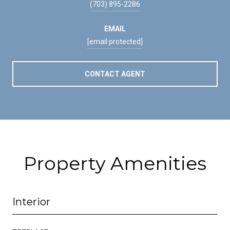
(703) 895-2286
EMAIL
[email protected]
CONTACT AGENT
Property Amenities
Interior