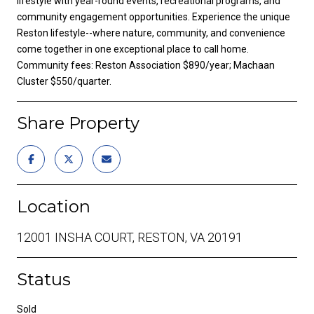
lifestyle with year-round events, recreational programs, and
community engagement opportunities. Experience the unique
Reston lifestyle--where nature, community, and convenience
come together in one exceptional place to call home.
Community fees: Reston Association $890/year; Machaan
Cluster $550/quarter.
Share Property
Location
12001 INSHA COURT, RESTON, VA 20191
Status
Sold