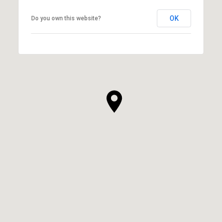
OK
Do you own this website?