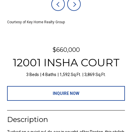
Courtesy of Key Home Realty Group
$660,000
12001 INSHA COURT
3 Beds
4 Baths
1,592 Sq.Ft.
3,869 Sq.Ft.
INQUIRE NOW
Description
Tucked on a quiet cul-de-sac in sought-after Reston, this stylish