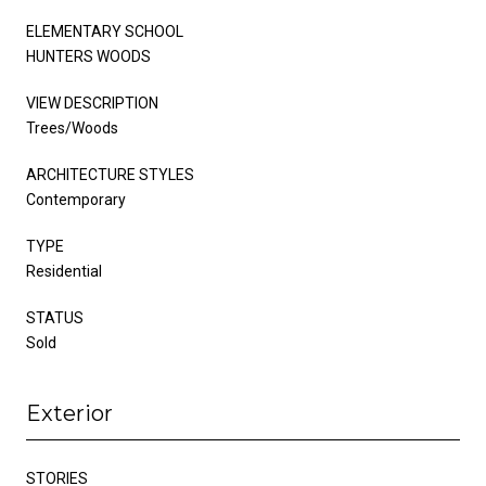
ELEMENTARY SCHOOL
HUNTERS WOODS
VIEW DESCRIPTION
Trees/Woods
ARCHITECTURE STYLES
Contemporary
TYPE
Residential
STATUS
Sold
Exterior
STORIES