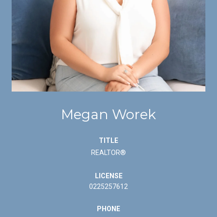
Megan Worek
TITLE
REALTOR®
LICENSE
0225257612
PHONE