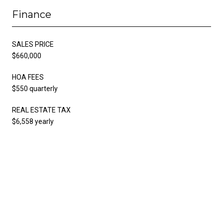
Finance
SALES PRICE
$660,000
HOA FEES
$550 quarterly
REAL ESTATE TAX
$6,558 yearly