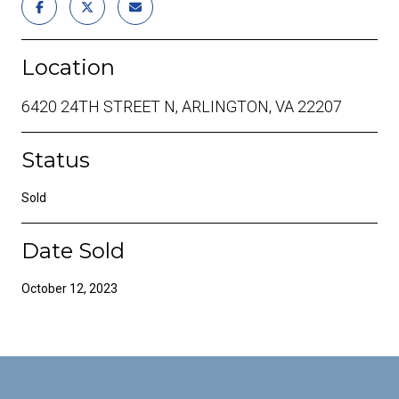
Location
6420 24TH STREET N, ARLINGTON, VA 22207
Status
Sold
Date Sold
October 12, 2023