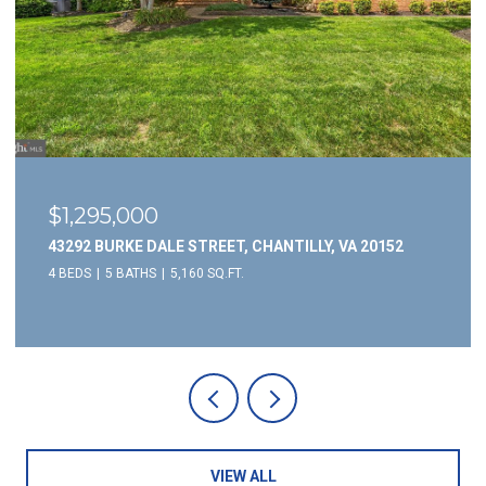
$1,295,000
43292 BURKE DALE STREET, CHANTILLY, VA 20152
4 BEDS
5 BATHS
5,160 SQ.FT.
VIEW ALL