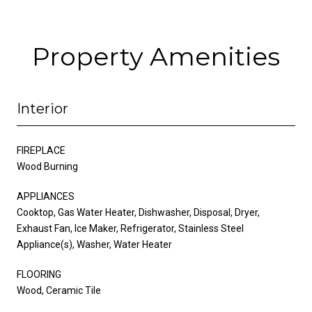
Property Amenities
Interior
FIREPLACE
Wood Burning
APPLIANCES
Cooktop, Gas Water Heater, Dishwasher, Disposal, Dryer,
Exhaust Fan, Ice Maker, Refrigerator, Stainless Steel
Appliance(s), Washer, Water Heater
FLOORING
Wood, Ceramic Tile