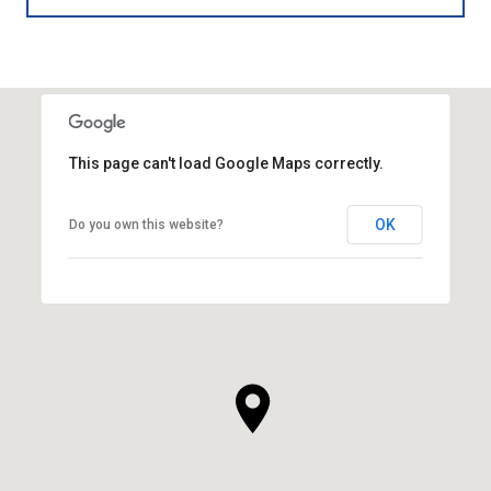
This page can't load Google Maps correctly.
OK
Do you own this website?