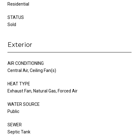
Residential
STATUS
Sold
Exterior
AIR CONDITIONING
Central Air, Ceiling Fan(s)
HEAT TYPE
Exhaust Fan, Natural Gas, Forced Air
WATER SOURCE
Public
SEWER
Septic Tank