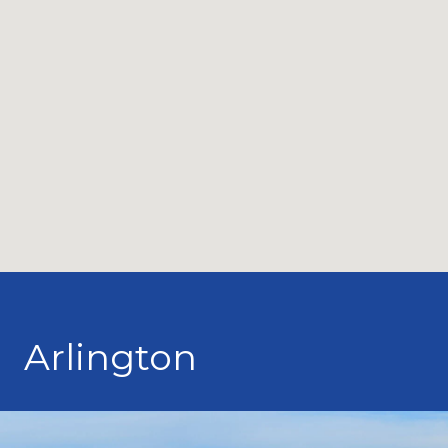
Arlington