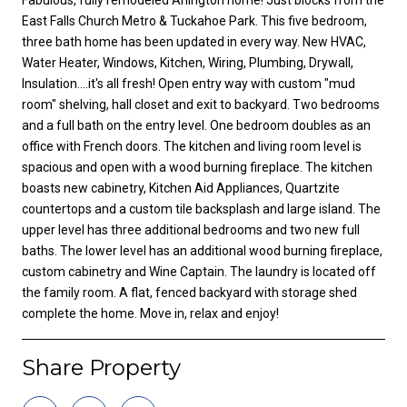
East Falls Church Metro & Tuckahoe Park. This five bedroom,
three bath home has been updated in every way. New HVAC,
Water Heater, Windows, Kitchen, Wiring, Plumbing, Drywall,
Insulation....it's all fresh! Open entry way with custom "mud
room" shelving, hall closet and exit to backyard. Two bedrooms
and a full bath on the entry level. One bedroom doubles as an
office with French doors. The kitchen and living room level is
spacious and open with a wood burning fireplace. The kitchen
boasts new cabinetry, Kitchen Aid Appliances, Quartzite
countertops and a custom tile backsplash and large island. The
upper level has three additional bedrooms and two new full
baths. The lower level has an additional wood burning fireplace,
custom cabinetry and Wine Captain. The laundry is located off
the family room. A flat, fenced backyard with storage shed
complete the home. Move in, relax and enjoy!
Share Property