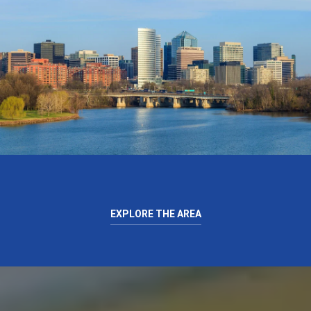
EXPLORE THE AREA