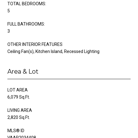
TOTAL BEDROOMS:
5
FULL BATHROOMS:
3
OTHER INTERIOR FEATURES
Ceiling Fan(s), Kitchen Island, Recessed Lighting
Area & Lot
LOT AREA
6,079 Sq.Ft.
LIVING AREA
2,820 Sq.Ft.
MLS® ID
VAAR2034408