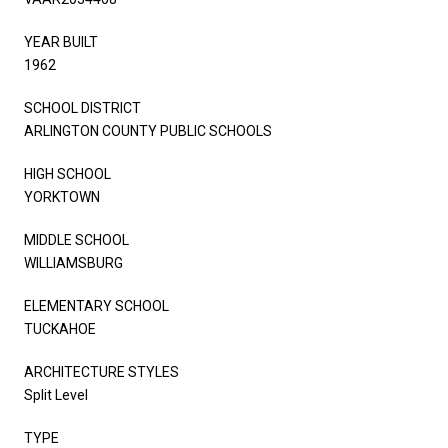
YEAR BUILT
1962
SCHOOL DISTRICT
ARLINGTON COUNTY PUBLIC SCHOOLS
HIGH SCHOOL
YORKTOWN
MIDDLE SCHOOL
WILLIAMSBURG
ELEMENTARY SCHOOL
TUCKAHOE
ARCHITECTURE STYLES
Split Level
TYPE