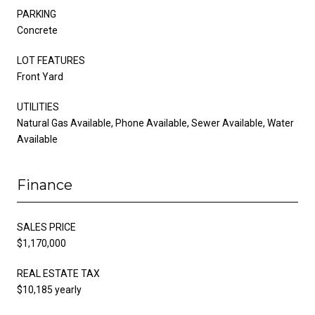
PARKING
Concrete
LOT FEATURES
Front Yard
UTILITIES
Natural Gas Available, Phone Available, Sewer Available, Water
Available
Finance
SALES PRICE
$1,170,000
REAL ESTATE TAX
$10,185 yearly