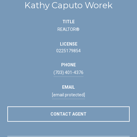
Kathy Caputo Worek
TITLE
REALTOR®
LICENSE
0225179854
PHONE
(703) 401-4376
EMAIL
[email protected]
CONTACT AGENT