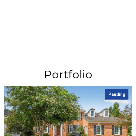
Portfolio
Pending