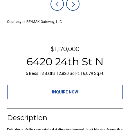
Courtesy of RE/MAX Gateway, LLC
$1,170,000
6420 24th St N
5 Beds
3 Baths
2,820 Sq.Ft.
6,079 Sq.Ft.
INQUIRE NOW
Description
Fabulous, fully remodeled Arlington home! Just blocks from the