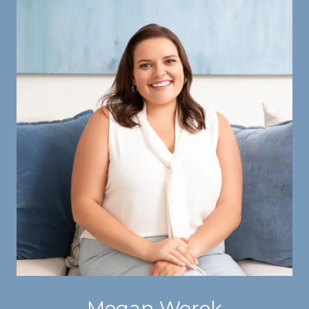
Megan Worek