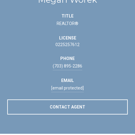
TITLE
REALTOR®
LICENSE
0225257612
PHONE
(703) 895-2286
EMAIL
[email protected]
CONTACT AGENT