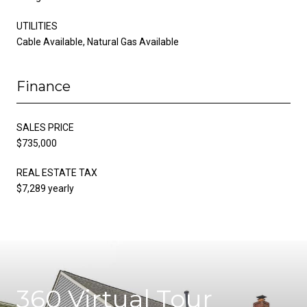
UTILITIES
Cable Available, Natural Gas Available
Finance
SALES PRICE
$735,000
REAL ESTATE TAX
$7,289 yearly
360 Virtual Tour