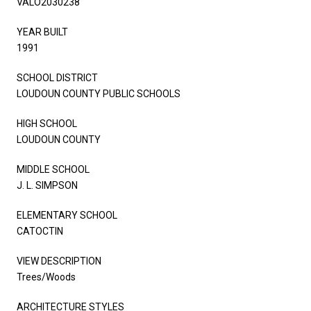
VALO2030238
YEAR BUILT
1991
SCHOOL DISTRICT
LOUDOUN COUNTY PUBLIC SCHOOLS
HIGH SCHOOL
LOUDOUN COUNTY
MIDDLE SCHOOL
J. L. SIMPSON
ELEMENTARY SCHOOL
CATOCTIN
VIEW DESCRIPTION
Trees/Woods
ARCHITECTURE STYLES