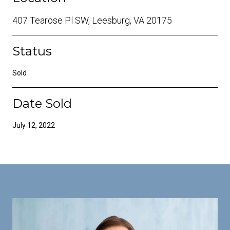
407 Tearose Pl SW, Leesburg, VA 20175
Status
Sold
Date Sold
July 12, 2022