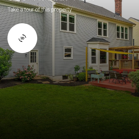
Take a tour of this property