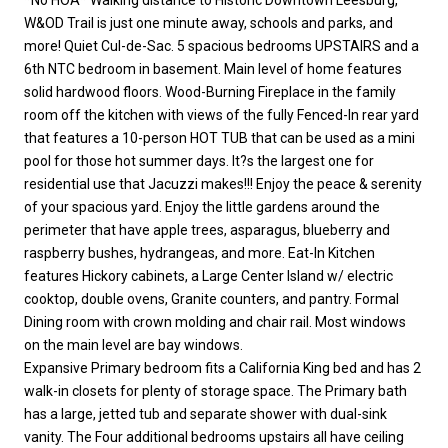
W&OD Trail is just one minute away, schools and parks, and
more! Quiet Cul-de-Sac. 5 spacious bedrooms UPSTAIRS and a
6th NTC bedroom in basement. Main level of home features
solid hardwood floors. Wood-Burning Fireplace in the family
room off the kitchen with views of the fully Fenced-In rear yard
that features a 10-person HOT TUB that can be used as a mini
pool for those hot summer days. It?s the largest one for
residential use that Jacuzzi makes!!! Enjoy the peace & serenity
of your spacious yard. Enjoy the little gardens around the
perimeter that have apple trees, asparagus, blueberry and
raspberry bushes, hydrangeas, and more. Eat-In Kitchen
features Hickory cabinets, a Large Center Island w/ electric
cooktop, double ovens, Granite counters, and pantry. Formal
Dining room with crown molding and chair rail. Most windows
on the main level are bay windows.
Expansive Primary bedroom fits a California King bed and has 2
walk-in closets for plenty of storage space. The Primary bath
has a large, jetted tub and separate shower with dual-sink
vanity. The Four additional bedrooms upstairs all have ceiling