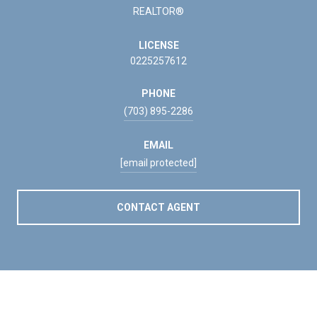
REALTOR®
LICENSE
0225257612
PHONE
(703) 895-2286
EMAIL
[email protected]
CONTACT AGENT