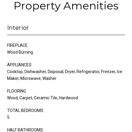
Property Amenities
Interior
FIREPLACE
Wood Burning
APPLIANCES
Cooktop, Dishwasher, Disposal, Dryer, Refrigerator, Freezer, Ice
Maker, Microwave, Washer
FLOORING
Wood, Carpet, Ceramic Tile, Hardwood
TOTAL BEDROOMS:
5
HALF BATHROOMS: