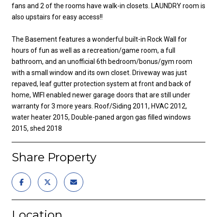
fans and 2 of the rooms have walk-in closets. LAUNDRY room is
also upstairs for easy access!!
The Basement features a wonderful built-in Rock Wall for
hours of fun as well as a recreation/game room, a full
bathroom, and an unofficial 6th bedroom/bonus/gym room
with a small window and its own closet. Driveway was just
repaved, leaf gutter protection system at front and back of
home, WIFI enabled newer garage doors that are still under
warranty for 3 more years. Roof/Siding 2011, HVAC 2012,
water heater 2015, Double-paned argon gas filled windows
2015, shed 2018
Share Property
Location