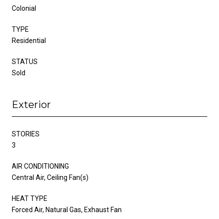
Colonial
TYPE
Residential
STATUS
Sold
Exterior
STORIES
3
AIR CONDITIONING
Central Air, Ceiling Fan(s)
HEAT TYPE
Forced Air, Natural Gas, Exhaust Fan