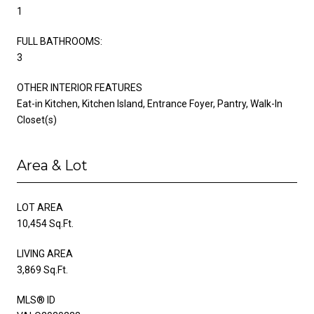
1
FULL BATHROOMS:
3
OTHER INTERIOR FEATURES
Eat-in Kitchen, Kitchen Island, Entrance Foyer, Pantry, Walk-In
Closet(s)
Area & Lot
LOT AREA
10,454 Sq.Ft.
LIVING AREA
3,869 Sq.Ft.
MLS® ID