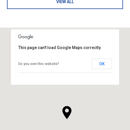
VIEW ALL
This page can't load Google Maps correctly.
OK
Do you own this website?