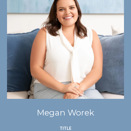
Megan Worek
TITLE