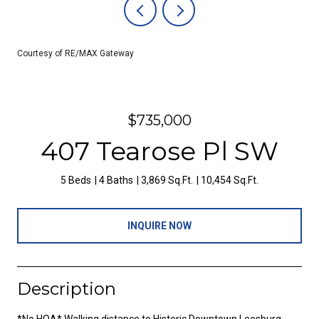
Courtesy of RE/MAX Gateway
$735,000
407 Tearose Pl SW
5 Beds
4 Baths
3,869 Sq.Ft.
10,454 Sq.Ft.
INQUIRE NOW
Description
*No HOA* Walking distance to Historic Downtown Leesburg,