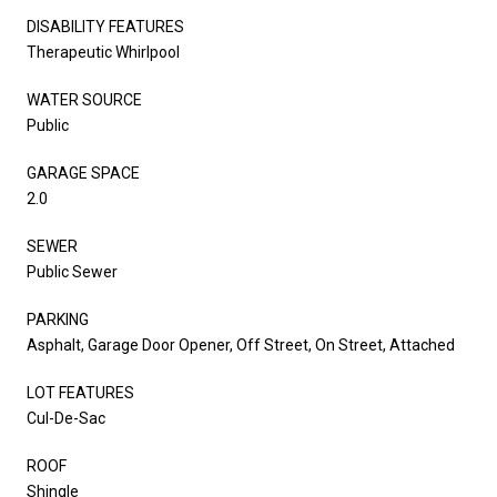
DISABILITY FEATURES
Therapeutic Whirlpool
WATER SOURCE
Public
GARAGE SPACE
2.0
SEWER
Public Sewer
PARKING
Asphalt, Garage Door Opener, Off Street, On Street, Attached
LOT FEATURES
Cul-De-Sac
ROOF
Shingle