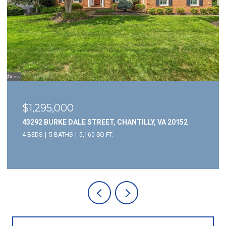
$1,295,000
43292 BURKE DALE STREET, CHANTILLY, VA 20152
4 BEDS
5 BATHS
5,160 SQ.FT.