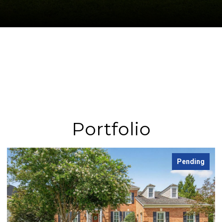
Portfolio
Pending