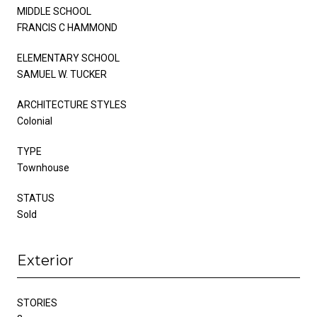
MIDDLE SCHOOL
FRANCIS C HAMMOND
ELEMENTARY SCHOOL
SAMUEL W. TUCKER
ARCHITECTURE STYLES
Colonial
TYPE
Townhouse
STATUS
Sold
Exterior
STORIES