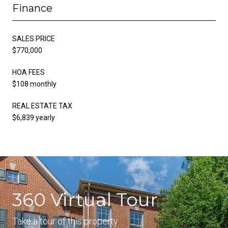
Finance
SALES PRICE
$770,000
HOA FEES
$108 monthly
REAL ESTATE TAX
$6,839 yearly
360 Virtual Tour
Take a tour of this property