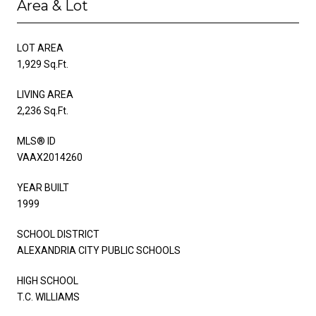
Area & Lot
LOT AREA
1,929 Sq.Ft.
LIVING AREA
2,236 Sq.Ft.
MLS® ID
VAAX2014260
YEAR BUILT
1999
SCHOOL DISTRICT
ALEXANDRIA CITY PUBLIC SCHOOLS
HIGH SCHOOL
T.C. WILLIAMS