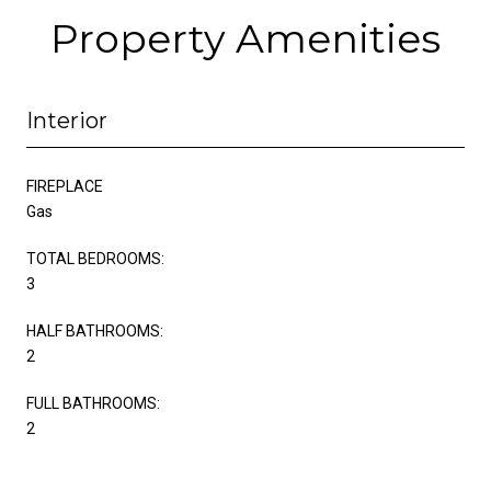
Property Amenities
Interior
FIREPLACE
Gas
TOTAL BEDROOMS:
3
HALF BATHROOMS:
2
FULL BATHROOMS:
2