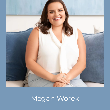
Megan Worek