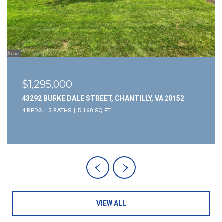
$3,695/mo
20152
5946 WESCOTT HILLS WAY, ALEXANDRIA, VA 223
3 BEDS
4 BATHS
1,732 SQ.FT.
VIEW ALL