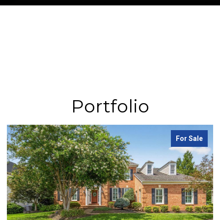
Portfolio
For Sale