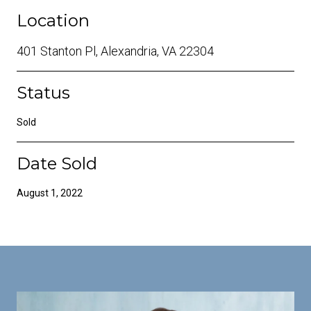
Location
401 Stanton Pl, Alexandria, VA 22304
Status
Sold
Date Sold
August 1, 2022