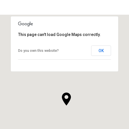
This page can't load Google Maps correctly.
OK
Do you own this website?