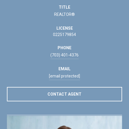
TITLE
REALTOR®
LICENSE
0225179854
PHONE
(703) 401-4376
EMAIL
[email protected]
CONTACT AGENT