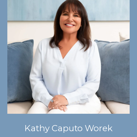
Kathy Caputo Worek