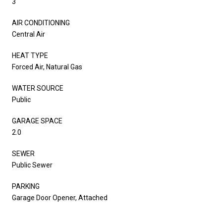
3
AIR CONDITIONING
Central Air
HEAT TYPE
Forced Air, Natural Gas
WATER SOURCE
Public
GARAGE SPACE
2.0
SEWER
Public Sewer
PARKING
Garage Door Opener, Attached