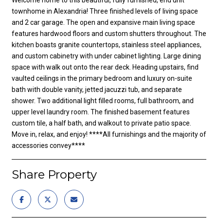
townhome in Alexandria! Three finished levels of living space
and 2 car garage. The open and expansive main living space
features hardwood floors and custom shutters throughout. The
kitchen boasts granite countertops, stainless steel appliances,
and custom cabinetry with under cabinet lighting. Large dining
space with walk out onto the rear deck. Heading upstairs, find
vaulted ceilings in the primary bedroom and luxury on-suite
bath with double vanity, jetted jacuzzi tub, and separate
shower. Two additional light filled rooms, full bathroom, and
upper level laundry room. The finished basement features
custom tile, a half bath, and walkout to private patio space.
Move in, relax, and enjoy! ****All furnishings and the majority of
accessories convey****
Share Property