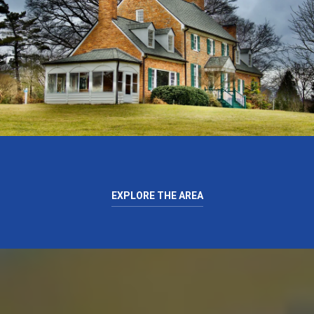
EXPLORE THE AREA