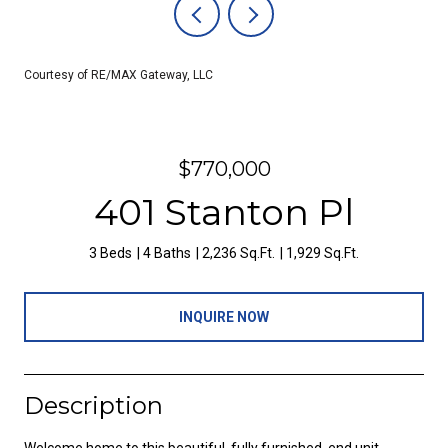
Courtesy of RE/MAX Gateway, LLC
$770,000
401 Stanton Pl
3 Beds
4 Baths
2,236 Sq.Ft.
1,929 Sq.Ft.
INQUIRE NOW
Description
Welcome home to this beautiful, fully furnished, end unit