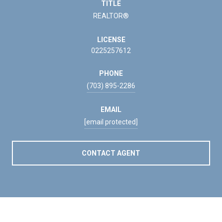
TITLE
REALTOR®
LICENSE
0225257612
PHONE
(703) 895-2286
EMAIL
[email protected]
CONTACT AGENT