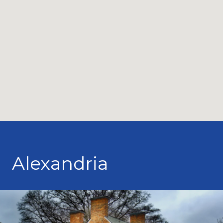
Alexandria