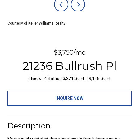
Courtesy of Keller Williams Realty
$3,750/mo
21236 Bullrush Pl
4 Beds
4 Baths
3,271 Sq.Ft.
9,148 Sq.Ft.
INQUIRE NOW
Description
Marvelously updated three level single family home with a