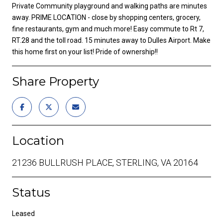
Private Community playground and walking paths are minutes
away. PRIME LOCATION - close by shopping centers, grocery,
fine restaurants, gym and much more! Easy commute to Rt 7,
RT.28 and the toll road. 15 minutes away to Dulles Airport. Make
this home first on your list! Pride of ownership!!
Share Property
Location
21236 BULLRUSH PLACE, STERLING, VA 20164
Status
Leased