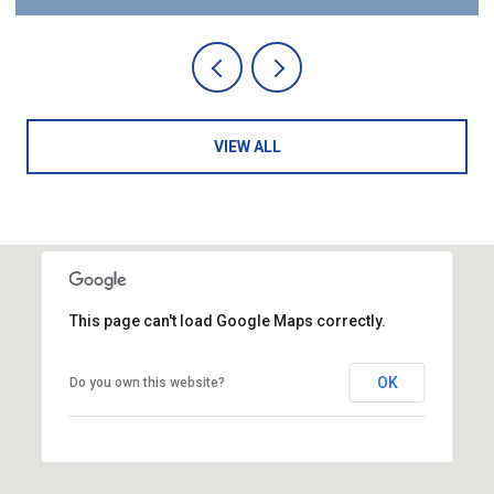
VIEW ALL
This page can't load Google Maps correctly.
OK
Do you own this website?