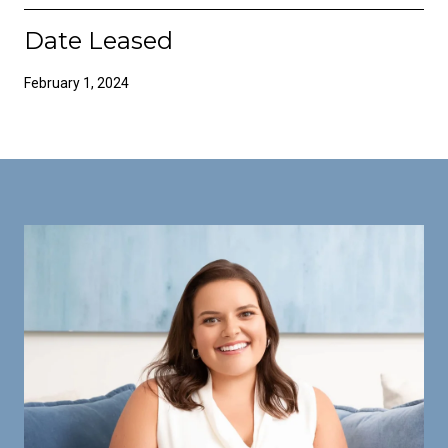
Date Leased
February 1, 2024