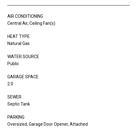
AIR CONDITIONING
Central Air, Ceiling Fan(s)
HEAT TYPE
Natural Gas
WATER SOURCE
Public
GARAGE SPACE
2.0
SEWER
Septic Tank
PARKING
Oversized, Garage Door Opener, Attached