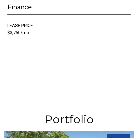
Finance
LEASE PRICE
$3,750/mo
Portfolio