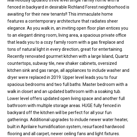
fenced in backyard in desirable Richland Forest neighborhood is
awaiting for their new tenants!! This immaculate home
features a contemporary architecture that radiates sheer
elegance. As you walk in, an inviting open floor plan entices you
to an elegant dining room, living area, a spacious private office
that leads you to a cozy family room with a gas fireplace and
tons of natural light in every direction, great for entertaining.
Recently renovated gourmet kitchen with a large Island, Quartz
countertops, subway tile, new shaker cabinets, oversized
kitchen sink and gas range, all appliances to include washer and
dryer were replaced in 2019. Upper level leads you to four
spacious bedrooms and two full baths. Master bedroom with a
walk in closet and an updated bathroom with a soaking tub.
Lower level offers updated open living space and another full
bathroom with multiple storage areas. HUGE fully fenced in
backyard off the kitchen will be perfect for all your fun
gatherings. Additional upgrades to include newer water heater,
built in Aprilaire humidification system, resurfaced hardwood
flooring and all carpet, newer ceiling fans and light fixtures.