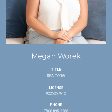
Megan Worek
TITLE
REALTOR®
LICENSE
0225257612
PHONE
(703) 895-2286