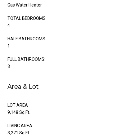
Gas Water Heater
TOTAL BEDROOMS:
4
HALF BATHROOMS:
1
FULL BATHROOMS:
3
Area & Lot
LOT AREA
9,148 Sq.Ft.
LIVING AREA
3,271 Sq.Ft.