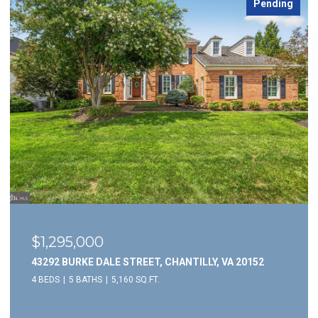
Pending
$1,295,000
43292 BURKE DALE STREET, CHANTILLY, VA 20152
4 BEDS
5 BATHS
5,160 SQ.FT.