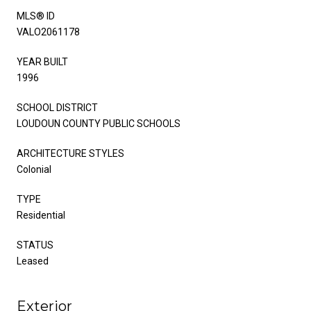
MLS® ID
VALO2061178
YEAR BUILT
1996
SCHOOL DISTRICT
LOUDOUN COUNTY PUBLIC SCHOOLS
ARCHITECTURE STYLES
Colonial
TYPE
Residential
STATUS
Leased
Exterior