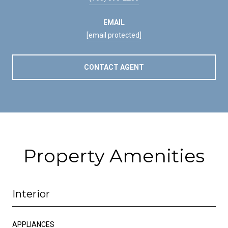
EMAIL
[email protected]
CONTACT AGENT
Property Amenities
Interior
APPLIANCES