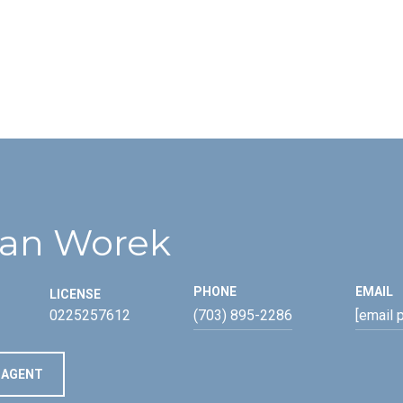
an Worek
PHONE
EMAIL
LICENSE
0225257612
(703) 895-2286
[email 
 AGENT