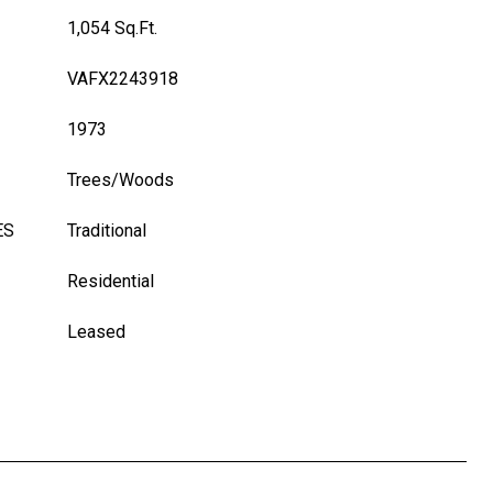
1,054 Sq.Ft.
VAFX2243918
1973
Trees/Woods
ES
Traditional
Residential
Leased