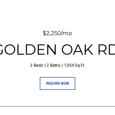
$2,250/mo
 GOLDEN OAK R
2 Beds
2 Baths
1,054 Sq.Ft.
INQUIRE NOW