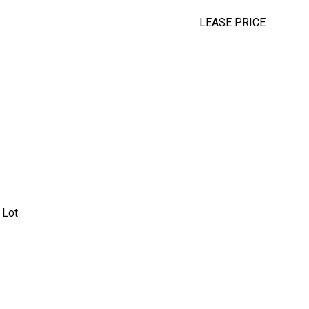
LEASE PRICE
 Lot