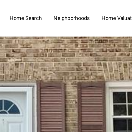
Home Search
Neighborhoods
Home Valuat