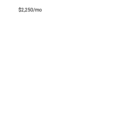
$2,250/mo