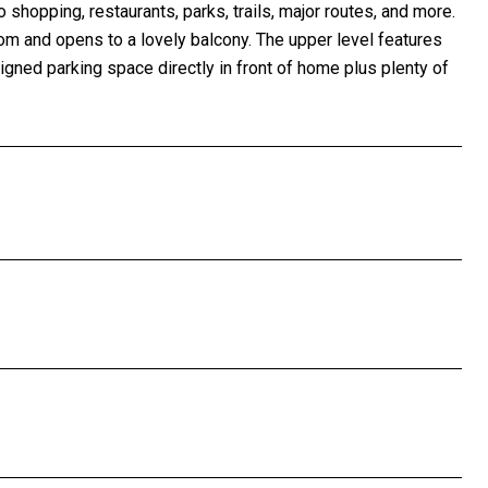
 shopping, restaurants, parks, trails, major routes, and more.
room and opens to a lovely balcony. The upper level features
ned parking space directly in front of home plus plenty of