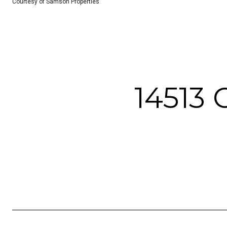
Courtesy of Samson Properties
14513