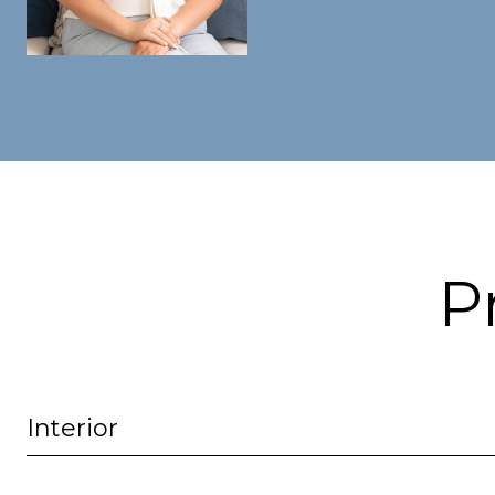
P
Interior