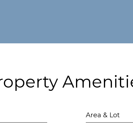
roperty Ameniti
Area & Lot