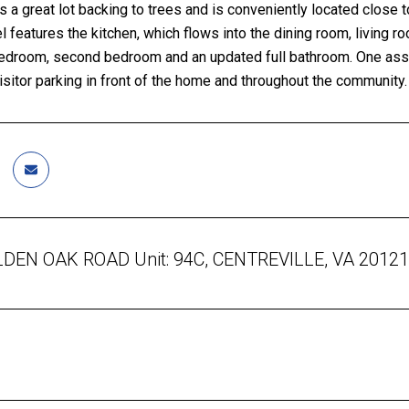
 a great lot backing to trees and is conveniently located close to
l features the kitchen, which flows into the dining room, living 
edroom, second bedroom and an updated full bathroom. One assig
sitor parking in front of the home and throughout the community.
DEN OAK ROAD Unit: 94C, CENTREVILLE, VA 20121