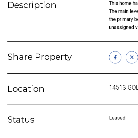
Description
This home has
The main leve
the primary b
unassigned vi
Share Property
Location
14513 GOL
Status
Leased