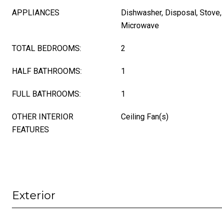
APPLIANCES
Dishwasher, Disposal, Stove, 
Microwave
TOTAL BEDROOMS:
2
HALF BATHROOMS:
1
FULL BATHROOMS:
1
OTHER INTERIOR
Ceiling Fan(s)
FEATURES
Exterior