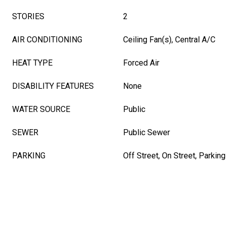
STORIES
2
AIR CONDITIONING
Ceiling Fan(s), Central A/C
HEAT TYPE
Forced Air
DISABILITY FEATURES
None
WATER SOURCE
Public
SEWER
Public Sewer
PARKING
Off Street, On Street, Parking