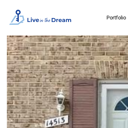
Portfolio