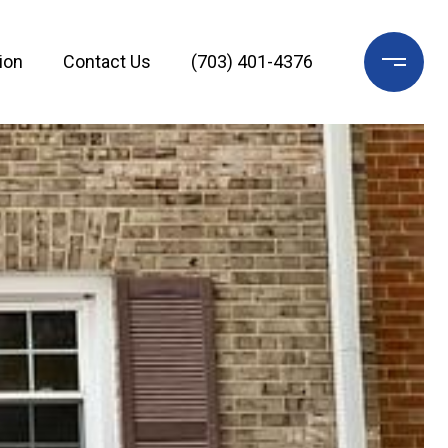
ion
Contact Us
(703) 401-4376