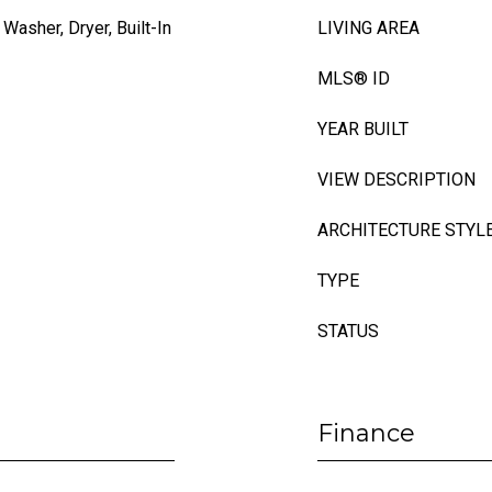
Washer, Dryer, Built-In
LIVING AREA
MLS® ID
YEAR BUILT
VIEW DESCRIPTION
ARCHITECTURE STYL
TYPE
STATUS
Finance