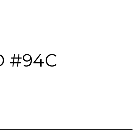
D #94C