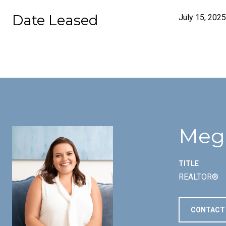
Date Leased
July 15, 2025
Meg
TITLE
REALTOR®
CONTACT