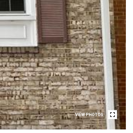
VIEW PHOTOS