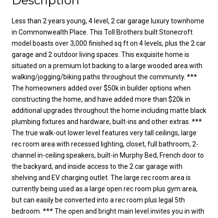
Description
Less than 2 years young, 4 level, 2 car garage luxury townhome
in Commonwealth Place. This Toll Brothers built Stonecroft
model boasts over 3,000 finished sq ft on 4 levels, plus the 2 car
garage and 2 outdoor living spaces. This exquisite home is
situated on a premium lot backing to a large wooded area with
walking/jogging/biking paths throughout the community. ***
The homeowners added over $50k in builder options when
constructing the home, and have added more than $20k in
additional upgrades throughout the home including matte black
plumbing fixtures and hardware, built-ins and other extras. ***
The true walk-out lower level features very tall ceilings, large
rec room area with recessed lighting, closet, full bathroom, 2-
channel in-ceiling speakers, built-in Murphy Bed, French door to
the backyard, and inside access to the 2 car garage with
shelving and EV charging outlet. The large rec room area is
currently being used as a large open rec room plus gym area,
but can easily be converted into a rec room plus legal 5th
bedroom. *** The open and bright main level invites you in with