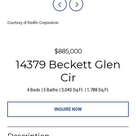
Courtesy of Redfin Corporation
$885,000
14379 Beckett Glen
Cir
4 Beds
5 Baths
3,040 Sq.Ft.
1,788 Sq.Ft.
INQUIRE NOW