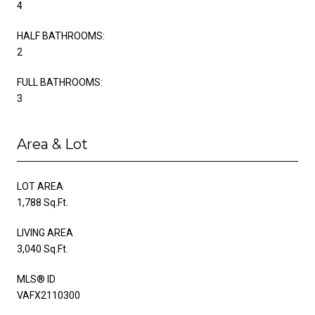
4
HALF BATHROOMS:
2
FULL BATHROOMS:
3
Area & Lot
LOT AREA
1,788 Sq.Ft.
LIVING AREA
3,040 Sq.Ft.
MLS® ID
VAFX2110300