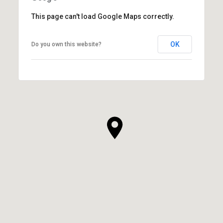
This page can't load Google Maps correctly.
OK
Do you own this website?