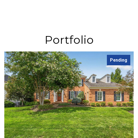
Portfolio
Pending