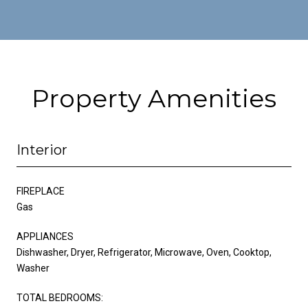
Property Amenities
Interior
FIREPLACE
Gas
APPLIANCES
Dishwasher, Dryer, Refrigerator, Microwave, Oven, Cooktop,
Washer
TOTAL BEDROOMS: