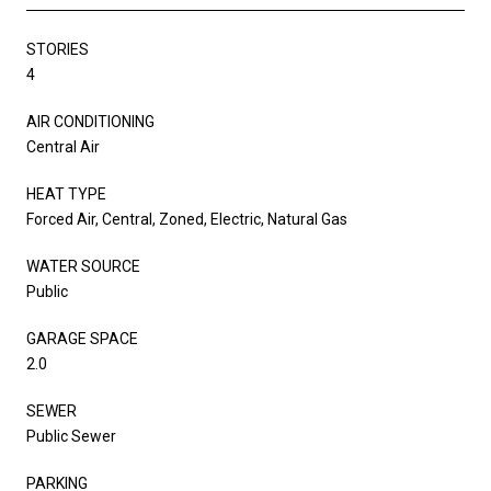
STORIES
4
AIR CONDITIONING
Central Air
HEAT TYPE
Forced Air, Central, Zoned, Electric, Natural Gas
WATER SOURCE
Public
GARAGE SPACE
2.0
SEWER
Public Sewer
PARKING