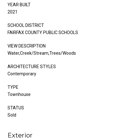
YEAR BUILT
2021
SCHOOL DISTRICT
FAIRFAX COUNTY PUBLIC SCHOOLS
VIEW DESCRIPTION
Water,Creek/Stream,Trees/Woods
ARCHITECTURE STYLES
Contemporary
TYPE
Townhouse
STATUS
Sold
Exterior