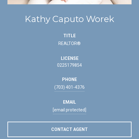
Kathy Caputo Worek
TITLE
REALTOR®
LICENSE
0225179854
PHONE
(703) 401-4376
EMAIL
[email protected]
CONTACT AGENT