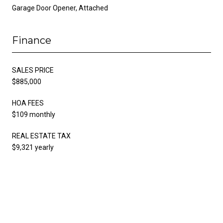
Garage Door Opener, Attached
Finance
SALES PRICE
$885,000
HOA FEES
$109 monthly
REAL ESTATE TAX
$9,321 yearly