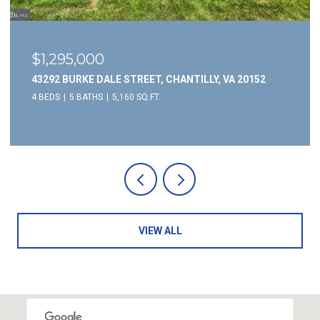
$1,295,000
43292 BURKE DALE STREET, CHANTILLY, VA 20152
4 BEDS
5 BATHS
5,160 SQ.FT.
VIEW ALL