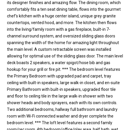
its designer finishes and amazing flow. The dining room, which
comfortably fits a ten seat dining table, flows into the gourmet
chef's kitchen with a huge center island, unique grey granite
countertops, vented hood, and more. The kitchen then flows
into the living/family room with a gas fireplace, built-in 7-
channel surround system, and oversized sliding glass doors
spanning the width of the home for amazing light throughout
the main level. A custom retractable screen was installed
allowing for optimal use of the sliding glass door. The main level
deck boasts 2 speakers, a water spigot/hose bib and gas
hookup for your grill or fire pit. *** The bedroom level features
the Primary Bedroom with upgraded pad and carpet, tray
ceiling with built-in speakers, large walk-in closet, and en-suite
Primary Bathroom with built-in speakers, upgraded floor tile
and floor to ceiling tile in the large walk-in shower with two
shower heads and body sprayers, each with its own controls.
Two additional bedrooms, hallway full bathroom and laundry
room with Wi-Fi connected washer and dryer complete the
bedroom level. *** The loft level features a second family
room/rec room, 4th bedroom/office/play area, half bath, wet