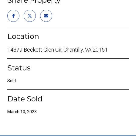
Share Property
Location
14379 Beckett Glen Cir, Chantilly, VA 20151
Status
Sold
Date Sold
March 10, 2023