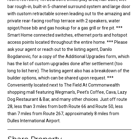
bar rough-in, built-in 5-channel surround system and large door
with custom retractable screen leading out to the amazing and
private rear-facing rooftop terrace with 2 speakers, water
spigot/hose bib and gas hookup for a gas grill or fire pit. ***
Smart Home connected switches, ethernet ports and hotspot
access points located throughout the entire home. *** Please
ask your agent or reach out to the listing agent, Danilo
Bogdanovic, for a copy of the Additional Upgrades form, which
has the list of custom upgrades done after settlement (too
long to list here). The listing agent also has a breakdown of the
builder options, which can be shared upon request. ***
Conveniently located next to The Field At Commonwealth
shopping mall featuring Wegman's, Peet's Coffee, Cava, Lazy
Dog Restaurant & Bar, and many other choices. Just off route
28, less than 3 miles from both Route 66 and Route 50, less
than 7 miles from Route 267, approximately 8 miles from
Dulles International Airport.