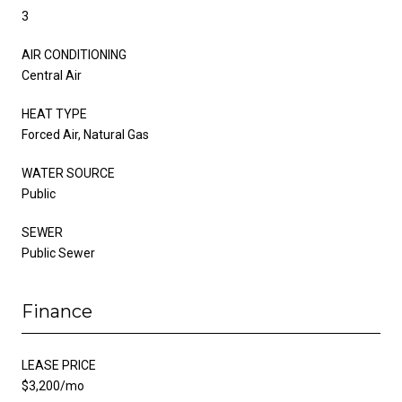
3
AIR CONDITIONING
Central Air
HEAT TYPE
Forced Air, Natural Gas
WATER SOURCE
Public
SEWER
Public Sewer
Finance
LEASE PRICE
$3,200/mo