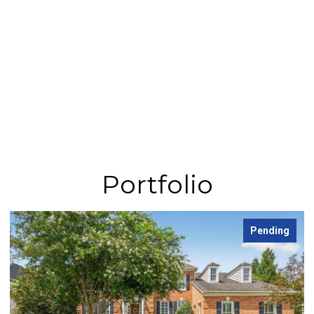
Portfolio
Pending