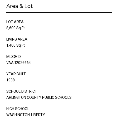
Area & Lot
LOT AREA
8,600 Sq.Ft.
LIVING AREA
1,400 Sq.Ft.
MLS® ID
VAAR2026664
YEAR BUILT
1938
SCHOOL DISTRICT
ARLINGTON COUNTY PUBLIC SCHOOLS
HIGH SCHOOL
WASHINGTON-LIBERTY