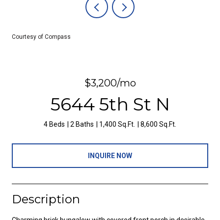
Courtesy of Compass
$3,200/mo
5644 5th St N
4 Beds
2 Baths
1,400 Sq.Ft.
8,600 Sq.Ft.
INQUIRE NOW
Description
Charming brick bungalow with covered front porch in desirable