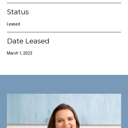
Status
Leased
Date Leased
March 1, 2023