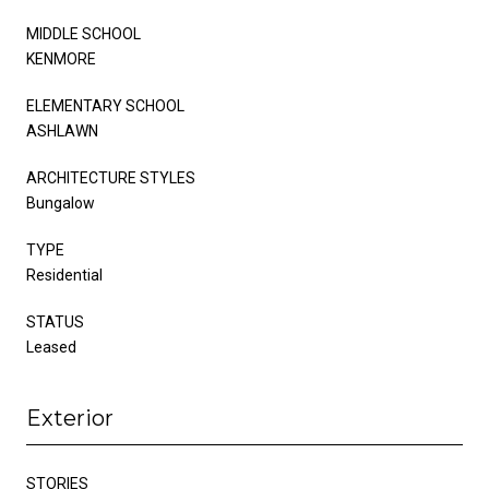
MIDDLE SCHOOL
KENMORE
ELEMENTARY SCHOOL
ASHLAWN
ARCHITECTURE STYLES
Bungalow
TYPE
Residential
STATUS
Leased
Exterior
STORIES