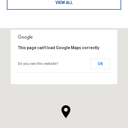
VIEW ALL
This page can't load Google Maps correctly.
OK
Do you own this website?