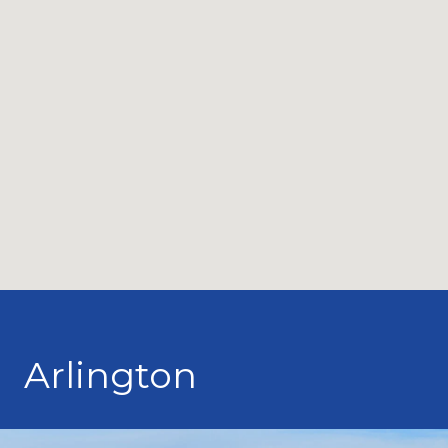
Arlington