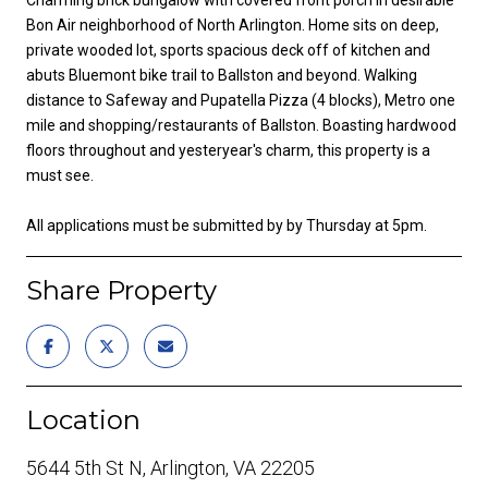
Bon Air neighborhood of North Arlington. Home sits on deep,
private wooded lot, sports spacious deck off of kitchen and
abuts Bluemont bike trail to Ballston and beyond. Walking
distance to Safeway and Pupatella Pizza (4 blocks), Metro one
mile and shopping/restaurants of Ballston. Boasting hardwood
floors throughout and yesteryear's charm, this property is a
must see.
All applications must be submitted by by Thursday at 5pm.
Share Property
Location
5644 5th St N, Arlington, VA 22205