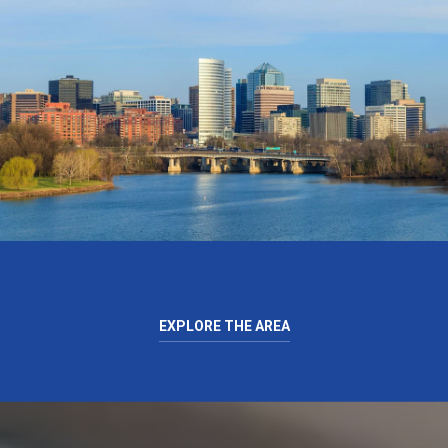
EXPLORE THE AREA