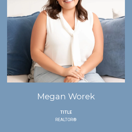
Megan Worek
TITLE
REALTOR®