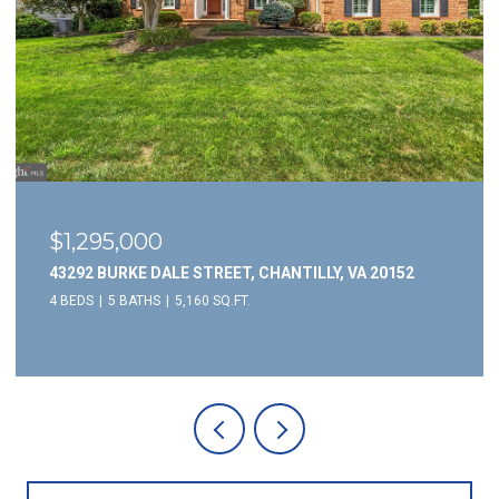
$1,295,000
43292 BURKE DALE STREET, CHANTILLY, VA 20152
4 BEDS
5 BATHS
5,160 SQ.FT.