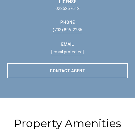
LICENSE
0225257612
PHONE
(703) 895-2286
EMAIL
[email protected]
CONTACT AGENT
Property Amenities