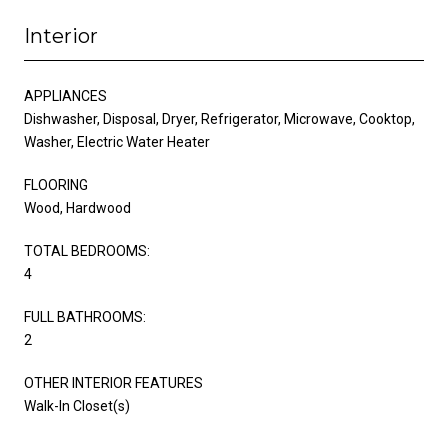
Interior
APPLIANCES
Dishwasher, Disposal, Dryer, Refrigerator, Microwave, Cooktop,
Washer, Electric Water Heater
FLOORING
Wood, Hardwood
TOTAL BEDROOMS:
4
FULL BATHROOMS:
2
OTHER INTERIOR FEATURES
Walk-In Closet(s)