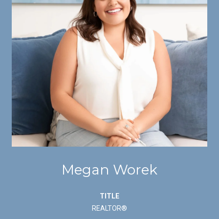
Megan Worek
TITLE
REALTOR®