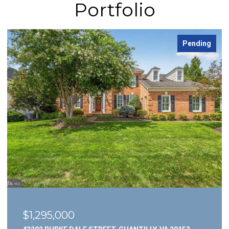
Portfolio
Pending
$1,295,000