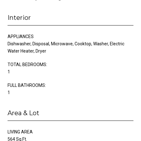
Interior
APPLIANCES
Dishwasher, Disposal, Microwave, Cooktop, Washer, Electric
Water Heater, Dryer
TOTAL BEDROOMS:
1
FULL BATHROOMS:
1
Area & Lot
LIVING AREA
564 Sq.Ft.