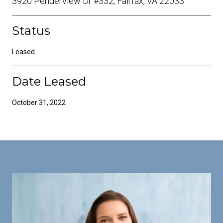
3920 Penderview Dr #332, Fairfax, VA 22033
Status
Leased
Date Leased
October 31, 2022