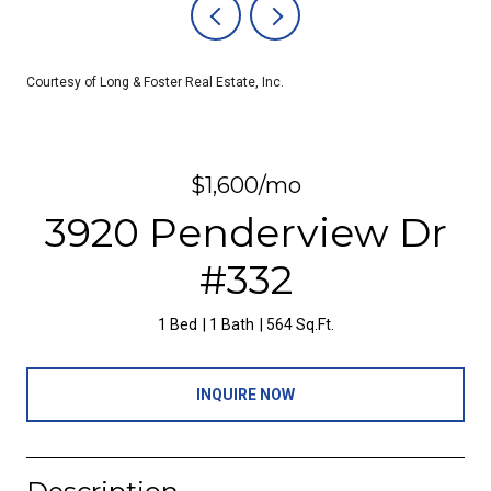
Courtesy of Long & Foster Real Estate, Inc.
$1,600/mo
3920 Penderview Dr
#332
1 Bed
1 Bath
564 Sq.Ft.
INQUIRE NOW