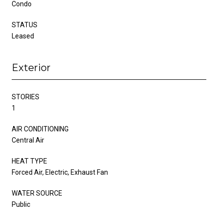
Condo
STATUS
Leased
Exterior
STORIES
1
AIR CONDITIONING
Central Air
HEAT TYPE
Forced Air, Electric, Exhaust Fan
WATER SOURCE
Public