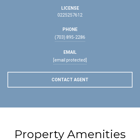
LICENSE
0225257612
PHONE
(703) 895-2286
EMAIL
[email protected]
CONTACT AGENT
Property Amenities