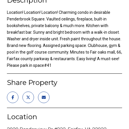
Description
Location! Location! Location! Charming condo in desirable
Penderbrook Square. Vaulted ceilings, fireplace, built-in
bookshelves, private balcony & much more. Kitchen with
breakfast bar. Sunny and bright bedroom with a walk-in closet.
Washer and dryer inside unit. Fresh paint throughout the house.
Brand new flooring. Assigned parking space. Clubhouse, gym &
pool in the golf course community. Minutes to Fair oaks mall, 66,
Fairfax county parkway & restaurants. Easy living! A must-see!
Please park in space#41
Share Property
Location