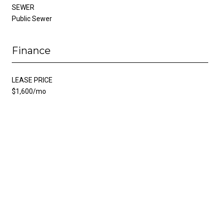
SEWER
Public Sewer
Finance
LEASE PRICE
$1,600/mo