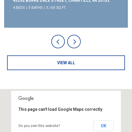
43292 BURKE DALE STREET, CHANTILLY, VA 20152
4 BEDS
5 BATHS
5,160 SQ.FT.
VIEW ALL
This page can't load Google Maps correctly.
OK
Do you own this website?