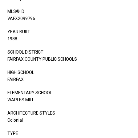
MLS® ID
VAFX2099796
YEAR BUILT
1988
SCHOOL DISTRICT
FAIRFAX COUNTY PUBLIC SCHOOLS
HIGH SCHOOL
FAIRFAX
ELEMENTARY SCHOOL
WAPLES MILL
ARCHITECTURE STYLES
Colonial
TYPE