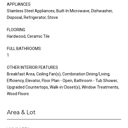
APPLIANCES
Stainless Steel Appliances, Built-In Microwave, Dishwasher,
Disposal, Refrigerator, Stove
FLOORING
Hardwood, Ceramic Tile
FULL BATHROOMS:
1
OTHER INTERIOR FEATURES
Breakfast Area, Ceiling Fan(s), Combination Dining/Living,
Efficiency, Elevator, Floor Plan - Open, Bathroom - Tub Shower,
Upgraded Countertops, Walk-in Closet(s), Window Treatments,
Wood Floors
Area & Lot