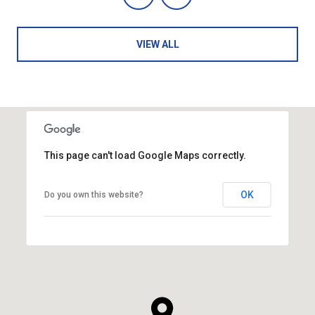
VIEW ALL
This page can't load Google Maps correctly.
OK
Do you own this website?