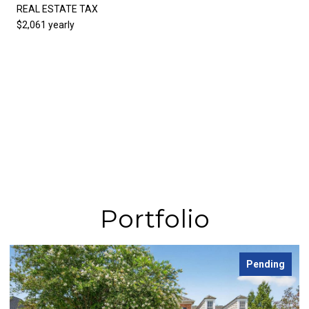
REAL ESTATE TAX
$2,061 yearly
Portfolio
Pending