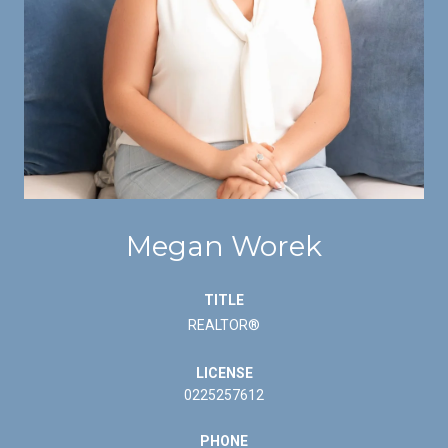
Megan Worek
TITLE
REALTOR®
LICENSE
0225257612
PHONE