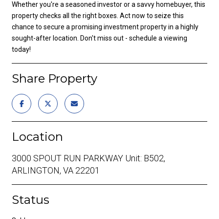
Whether you're a seasoned investor or a savvy homebuyer, this
property checks all the right boxes. Act now to seize this
chance to secure a promising investment property in a highly
sought-after location. Don't miss out - schedule a viewing
today!
Share Property
Location
3000 SPOUT RUN PARKWAY Unit: B502,
ARLINGTON, VA 22201
Status