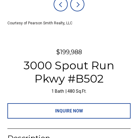
Courtesy of Pearson Smith Realty, LLC
$199,988
3000 Spout Run
Pkwy #B502
1 Bath
480 Sq.Ft.
INQUIRE NOW