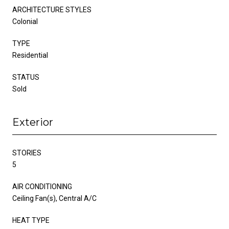
ARCHITECTURE STYLES
Colonial
TYPE
Residential
STATUS
Sold
Exterior
STORIES
5
AIR CONDITIONING
Ceiling Fan(s), Central A/C
HEAT TYPE