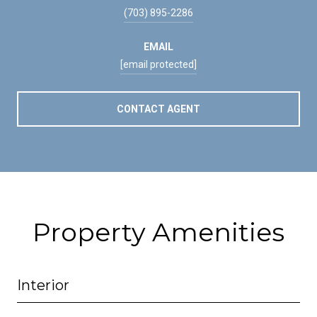
(703) 895-2286
EMAIL
[email protected]
CONTACT AGENT
Property Amenities
Interior