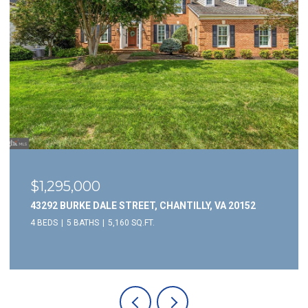
$1,295,000
43292 BURKE DALE STREET, CHANTILLY, VA 20152
4 BEDS
5 BATHS
5,160 SQ.FT.