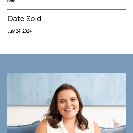
Sold
Date Sold
July 24, 2024