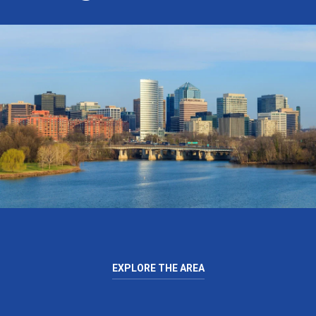
EXPLORE THE AREA