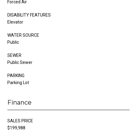
Forced Air
DISABILITY FEATURES
Elevator
WATER SOURCE
Public
SEWER
Public Sewer
PARKING
Parking Lot
Finance
SALES PRICE
$199,988