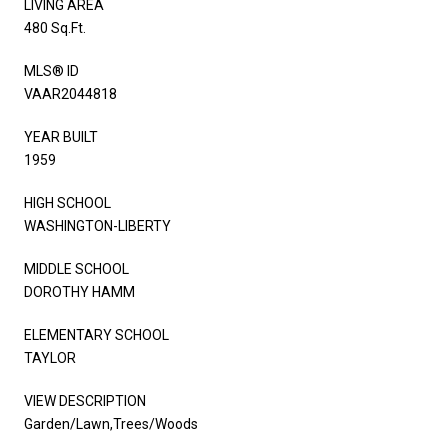
LIVING AREA
480 Sq.Ft.
MLS® ID
VAAR2044818
YEAR BUILT
1959
HIGH SCHOOL
WASHINGTON-LIBERTY
MIDDLE SCHOOL
DOROTHY HAMM
ELEMENTARY SCHOOL
TAYLOR
VIEW DESCRIPTION
Garden/Lawn,Trees/Woods