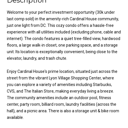
Description
Welcome to your perfect investment opportunity (30k under
last comp sold) in the amenity-rich Cardinal House community,
just one light from DC. This cozy condo offers a hassle-free
experience with all utilities included (excluding phone, cable and
internet). The condo features a quiet tree-filled view, hardwood
floors, a large walk-in closet, one parking space, and a storage
unit. Its location is exceptionally convenient, being close to the
elevator, laundry, and trash chute.
Enjoy Cardinal House's prime location, situated just across the
street from the vibrant Lyon Village Shopping Center, where
you can explore a variety of amenities including Starbucks,
CVS, and The Italian Store, making everyday living a breeze.
The community amenities include an outdoor pool, fitness
center, party room, billiard room, laundry facilities (across the
hall), and a picnic area. There is also a storage unit & bike room
available.